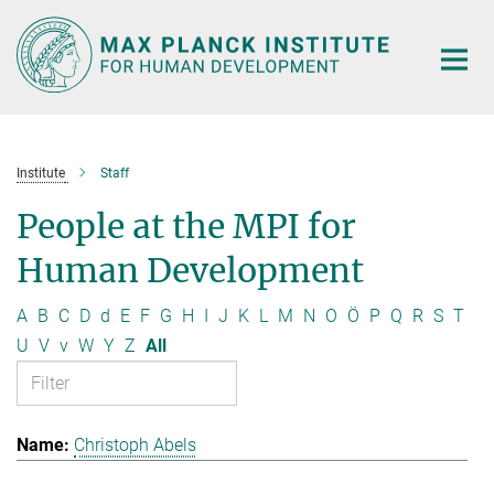
Main-
Content
Institute
Staff
People at the MPI for
Human Development
A
B
C
D
d
E
F
G
H
I
J
K
L
M
N
O
Ö
P
Q
R
S
T
U
V
v
W
Y
Z
All
Christoph Abels