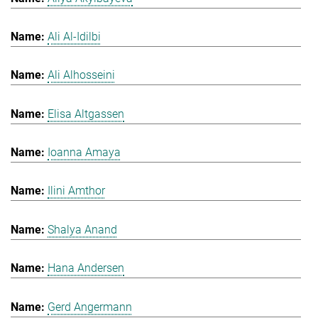
Ali Al-Idilbi
Ali Alhosseini
Elisa Altgassen
Ioanna Amaya
Ilini Amthor
Shalya Anand
Hana Andersen
Gerd Angermann