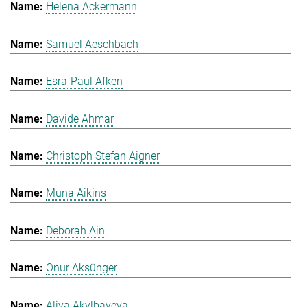
Helena Ackermann
Samuel Aeschbach
Esra-Paul Afken
Davide Ahmar
Christoph Stefan Aigner
Muna Aikins
Deborah Ain
Onur Aksünger
Aliya Akylbayeva