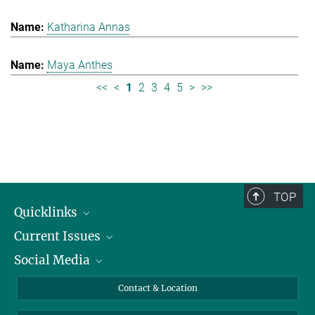
Katharina Annas
Maya Anthes
<<
<
1
2
3
4
5
>
>>
TOP
Quicklinks
Current Issues
People
Social Media
Press
Jobs
Study Participation
Events
Bluesky
Contact & Location
X