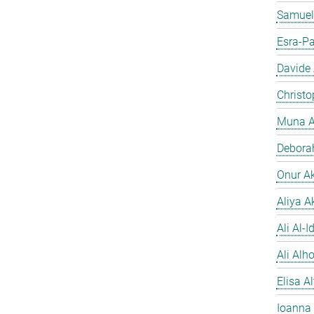
Samuel
Esra-Pa
Davide
Christo
Muna A
Debora
Onur A
Aliya A
Ali Al-Id
Ali Alh
Elisa A
Ioanna