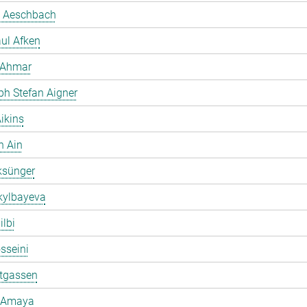
 Aeschbach
ul Afken
 Ahmar
ph Stefan Aigner
ikins
h Ain
ksünger
kylbayeva
ilbi
osseini
ltgassen
 Amaya