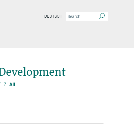
DEUTSCH
 Development
Y
Z
All