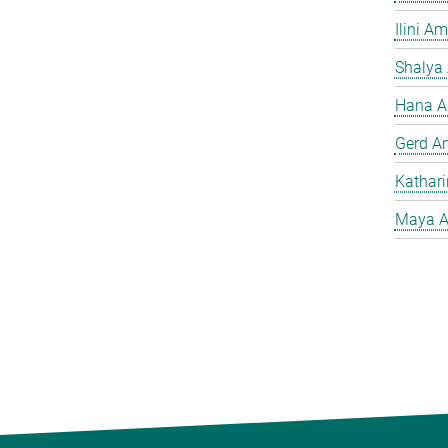
Ilini A
Shalya
Hana A
Gerd A
Kathar
Maya A