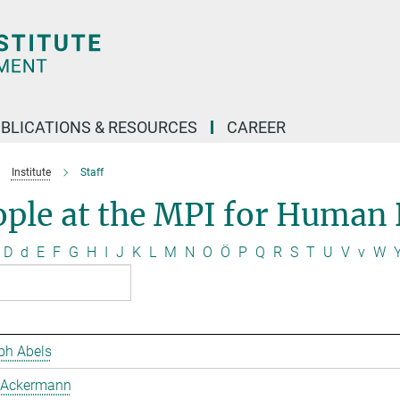
BLICATIONS & RESOURCES
CAREER
Institute
Staff
ople at the MPI for Human
D
d
E
F
G
H
I
J
K
L
M
N
O
Ö
P
Q
R
S
T
U
V
v
W
ph Abels
 Ackermann