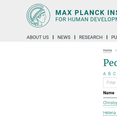
Main-
Content
ABOUT US
NEWS
RESEARCH
PU
Home
Pe
A
B
C
Name
Christo
Helena