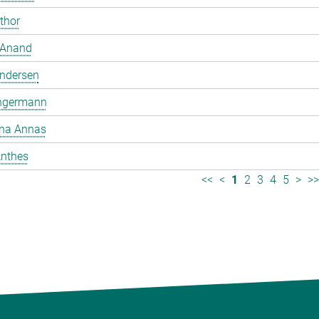
mthor
 Anand
ndersen
ngermann
ina Annas
nthes
<<
<
1
2
3
4
5
>
>