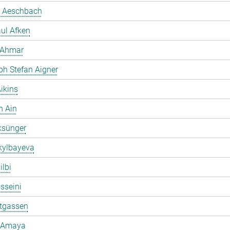
 Aeschbach
ul Afken
 Ahmar
ph Stefan Aigner
ikins
h Ain
ksünger
kylbayeva
ilbi
osseini
ltgassen
 Amaya