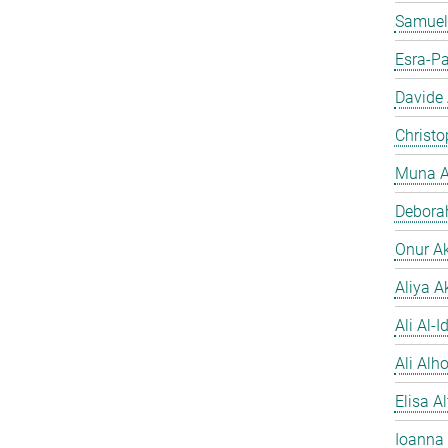
Samuel
Esra-Pa
Davide
Christo
Muna A
Debora
Onur A
Aliya A
Ali Al-Id
Ali Alh
Elisa A
Ioanna