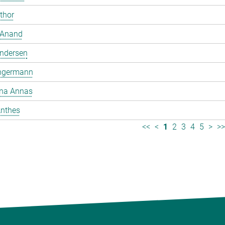
mthor
 Anand
ndersen
ngermann
ina Annas
nthes
<<
<
1
2
3
4
5
>
>