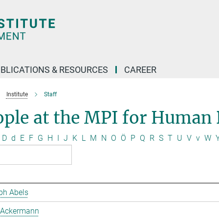
BLICATIONS & RESOURCES
CAREER
Institute
Staff
ople at the MPI for Human
D
d
E
F
G
H
I
J
K
L
M
N
O
Ö
P
Q
R
S
T
U
V
v
W
ph Abels
 Ackermann