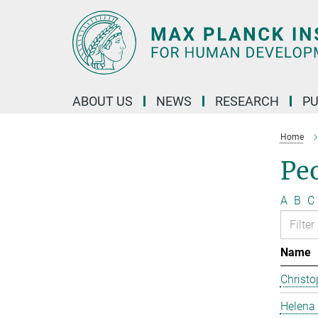
Main-
Content
ABOUT US
NEWS
RESEARCH
PU
Home
Pe
A
B
C
Name
Christo
Helena