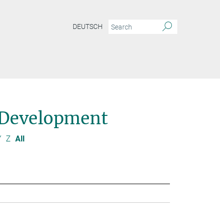
DEUTSCH
 Development
Y
Z
All