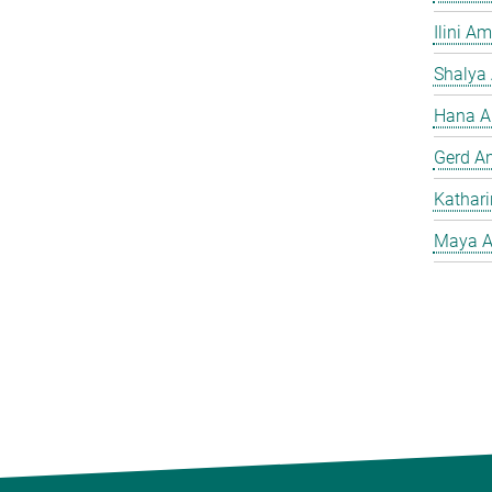
Ilini A
Shalya
Hana A
Gerd A
Kathar
Maya A