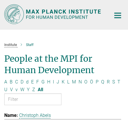
Main-
Content
Institute
Staff
People at the MPI for
Human Development
A
B
C
D
d
E
F
G
H
I
J
K
L
M
N
O
Ö
P
Q
R
S
T
U
V
v
W
Y
Z
All
Christoph Abels