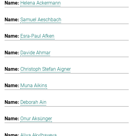
Helena Ackermann
Samuel Aeschbach
Esra-Paul Afken
Davide Ahmar
Christoph Stefan Aigner
Muna Aikins
Deborah Ain
Onur Aksünger
Aliya Akylbayeva