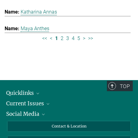
Katharina Annas
Maya Anthes
<<
<
1
2
3
4
5
>
>>
TOP
Quicklinks
Current Issues
People
Social Media
Press
Jobs
Study Participation
Events
Bluesky
Contact & Location
X