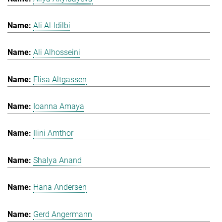
Ali Al-Idilbi
Ali Alhosseini
Elisa Altgassen
Ioanna Amaya
Ilini Amthor
Shalya Anand
Hana Andersen
Gerd Angermann