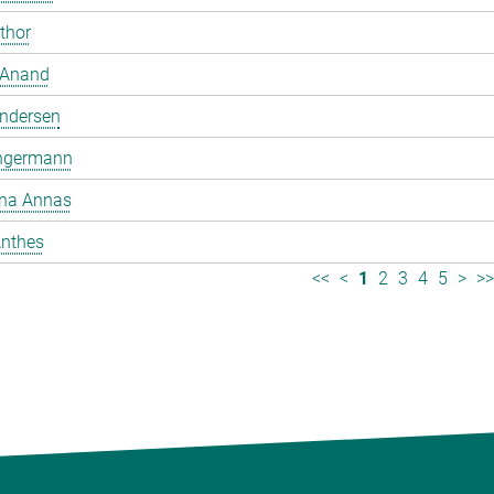
mthor
 Anand
ndersen
ngermann
ina Annas
nthes
<<
<
1
2
3
4
5
>
>