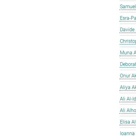
Samuel
Esra-Pa
Davide
Christo
Muna A
Debora
Onur A
Aliya A
Ali Al-Id
Ali Alh
Elisa A
Ioanna