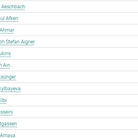
 Aeschbach
ul Afken
 Ahmar
ph Stefan Aigner
ikins
h Ain
ksünger
kylbayeva
ilbi
osseini
ltgassen
 Amaya