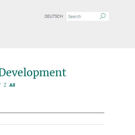
DEUTSCH
 Development
Y
Z
All