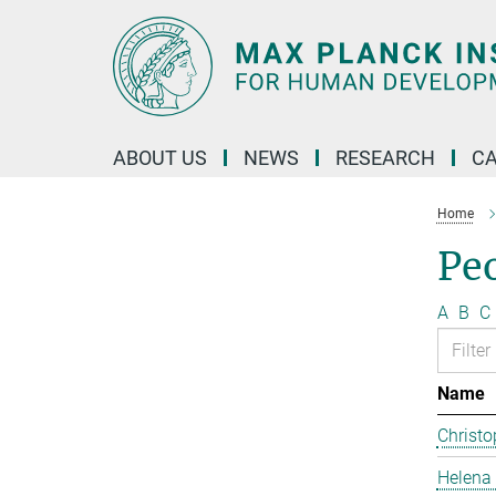
Main-
Content
ABOUT US
NEWS
RESEARCH
C
Home
Pe
A
B
C
Name
Christo
Helena