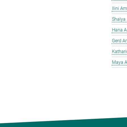
Ilini A
Shalya
Hana A
Gerd A
Kathar
Maya A