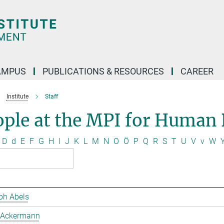
AMPUS
PUBLICATIONS & RESOURCES
CAREER
Institute
Staff
ople at the MPI for Human
D
d
E
F
G
H
I
J
K
L
M
N
O
Ö
P
Q
R
S
T
U
V
v
W
ph Abels
 Ackermann