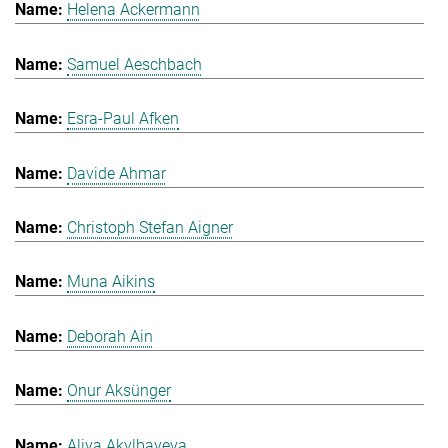
Helena Ackermann
Samuel Aeschbach
Esra-Paul Afken
Davide Ahmar
Christoph Stefan Aigner
Muna Aikins
Deborah Ain
Onur Aksünger
Aliya Akylbayeva