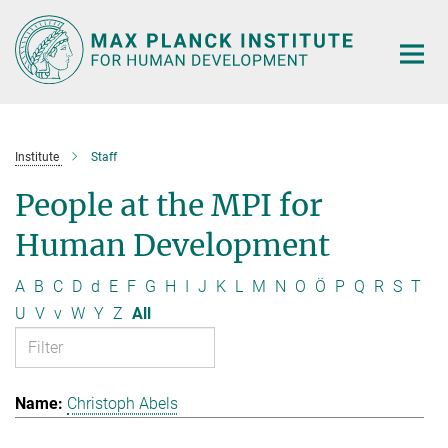
Main-
Content
Institute
Staff
People at the MPI for
Human Development
A
B
C
D
d
E
F
G
H
I
J
K
L
M
N
O
Ö
P
Q
R
S
T
U
V
v
W
Y
Z
All
Christoph Abels