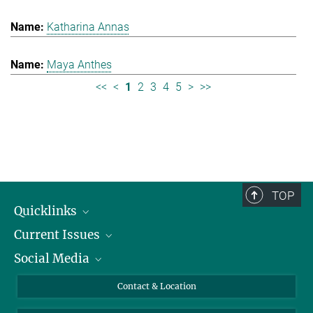
Katharina Annas
Maya Anthes
<<
<
1
2
3
4
5
>
>>
TOP
Quicklinks
Current Issues
People
Social Media
Press
Jobs
Study Participation
Events
Bluesky
Contact & Location
X