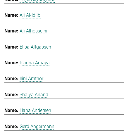
Ali Al-Idilbi
Ali Alhosseini
Elisa Altgassen
Ioanna Amaya
Ilini Amthor
Shalya Anand
Hana Andersen
Gerd Angermann