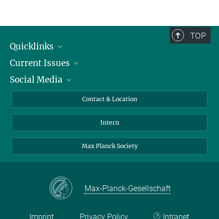
TOP
Quicklinks
Current Issues
People
Social Media
Press
Jobs
Study Participation
Events
Bluesky
Contact & Location
X
Intern
LinkedIn
Youtube
Max Planck Society
Max-Planck-Gesellschaft
Imprint
Privacy Policy
Intranet