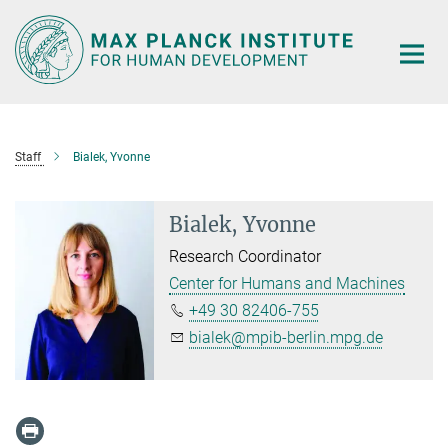
Main-
Content
Staff
Bialek, Yvonne
Bialek, Yvonne
Research Coordinator
Center for Humans and Machines
+49 30 82406-755
bialek@mpib-berlin.mpg.de