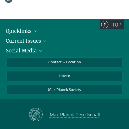
TOP
Quicklinks
Current Issues
People
Social Media
Press
Jobs
Study Participation
Events
Bluesky
Contact & Location
X
Intern
LinkedIn
Youtube
Max Planck Society
Max-Planck-Gesellschaft