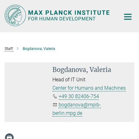
Main-
Content
Staff
Bogdanova, Valeria
Bogdanova, Valeria
Head of IT Unit
Center for Humans and Machines
+49 30 82406-754
bogdanova@mpib-
berlin.mpg.de