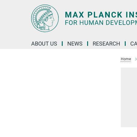
Main-
Content
ABOUT US
NEWS
RESEARCH
C
Home