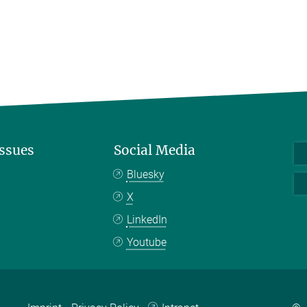
Issues
Social Media
Bluesky
X
LinkedIn
Youtube