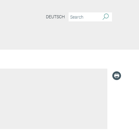
DEUTSCH