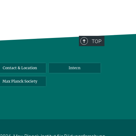
TOP
Contact & Location
Intern
Max Planck Society