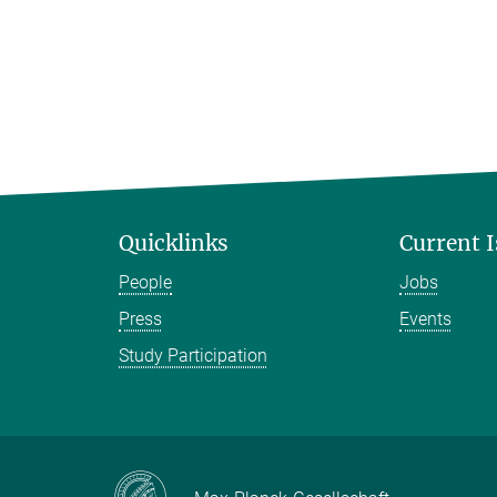
Quicklinks
Current 
People
Jobs
Press
Events
Study Participation