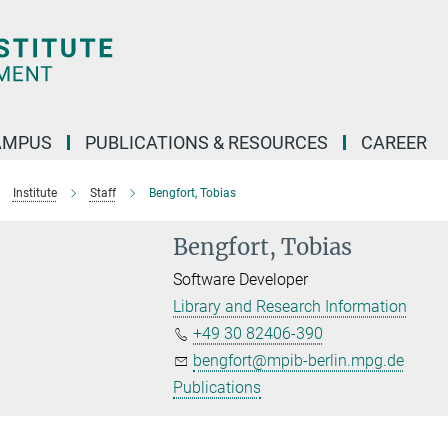
AMPUS
PUBLICATIONS & RESOURCES
CAREER
Institute
Staff
Bengfort, Tobias
Bengfort, Tobias
Software Developer
Library and Research Information
+49 30 82406-390
bengfort@mpib-berlin.mpg.de
Publications