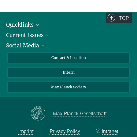
TOP
Quicklinks
Current Issues
People
Social Media
Press
Jobs
Study Participation
Events
Bluesky
Contact & Location
X
Intern
LinkedIn
Youtube
Max Planck Society
Max-Planck-Gesellschaft
Imprint
Privacy Policy
Intranet