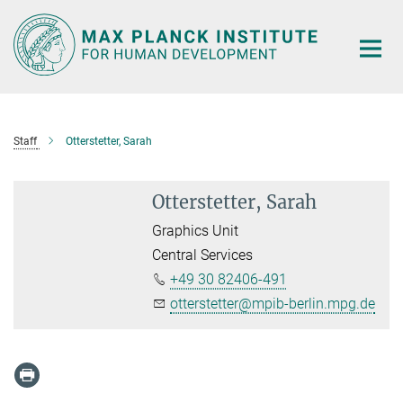
Main-
Content
Staff
Otterstetter, Sarah
Otterstetter, Sarah
Graphics Unit
Central Services
+49 30 82406-491
otterstetter@mpib-berlin.mpg.de