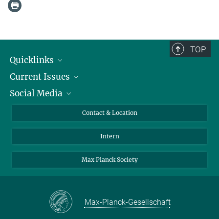
TOP
Quicklinks
Current Issues
People
Social Media
Press
Jobs
Study Participation
Events
Bluesky
Contact & Location
X
Intern
LinkedIn
Youtube
Max Planck Society
Max-Planck-Gesellschaft