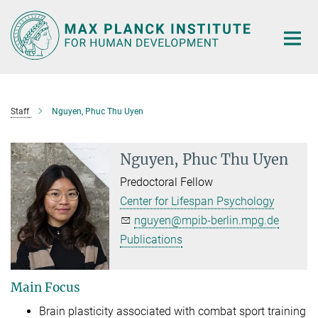
Main-
Content
Staff
Nguyen, Phuc Thu Uyen
Nguyen, Phuc Thu Uyen
Predoctoral Fellow
Center for Lifespan Psychology
nguyen@mpib-berlin.mpg.de
Publications
Main Focus
Brain plasticity associated with combat sport training