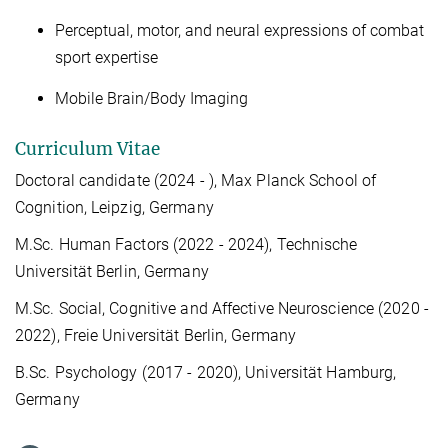
Perceptual, motor, and neural expressions of combat
sport expertise
Mobile Brain/Body Imaging
Curriculum Vitae
Doctoral candidate (2024 - ), Max Planck School of
Cognition, Leipzig, Germany
M.Sc. Human Factors (2022 - 2024), Technische
Universität Berlin, Germany
M.Sc. Social, Cognitive and Affective Neuroscience (2020 -
2022), Freie Universität Berlin, Germany
B.Sc. Psychology (2017 - 2020), Universität Hamburg,
Germany