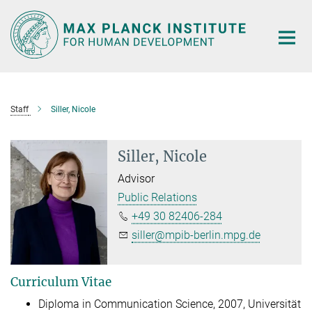
Main-
Content
Staff
Siller, Nicole
Siller, Nicole
Advisor
Public Relations
+49 30 82406-284
siller@mpib-berlin.mpg.de
Curriculum Vitae
Diploma in Communication Science, 2007, Universität