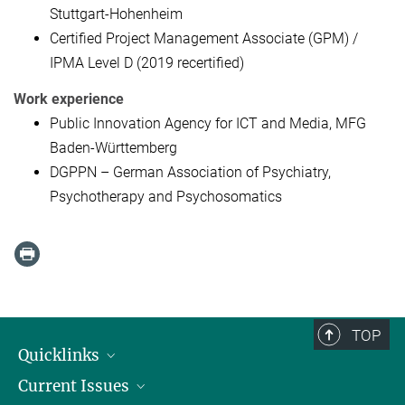
Stuttgart-Hohenheim
Certified Project Management Associate (GPM) /
IPMA Level D (2019 recertified)
Work experience
Public Innovation Agency for ICT and Media, MFG
Baden-Württemberg
DGPPN – German Association of Psychiatry,
Psychotherapy and Psychosomatics
TOP
Quicklinks
Current Issues
People