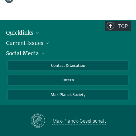
TOP
Quicklinks
Current Issues
People
Social Media
Press
Jobs
Study Participation
Events
Bluesky
Contact & Location
X
Intern
LinkedIn
Youtube
Max Planck Society
Max-Planck-Gesellschaft