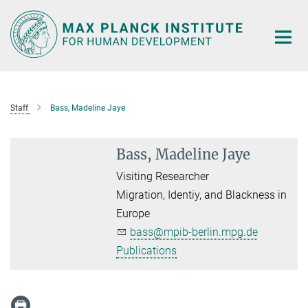
Main-
Content
Staff
Bass, Madeline Jaye
Bass, Madeline Jaye
Visiting Researcher
Migration, Identiy, and Blackness in
Europe
bass@mpib-berlin.mpg.de
Publications