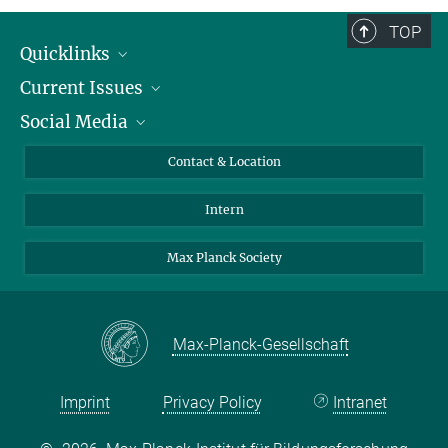
TOP
Quicklinks
Current Issues
People
Social Media
Press
Jobs
Study Participation
Events
Bluesky
Contact & Location
X
Intern
LinkedIn
Youtube
Max Planck Society
Max-Planck-Gesellschaft
Imprint
Privacy Policy
Intranet