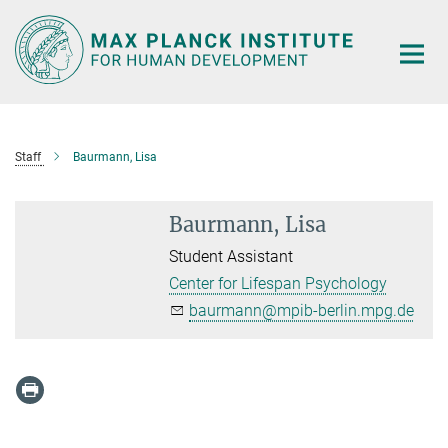
Main-
Content
Staff
Baurmann, Lisa
Baurmann, Lisa
Student Assistant
Center for Lifespan Psychology
baurmann@mpib-berlin.mpg.de