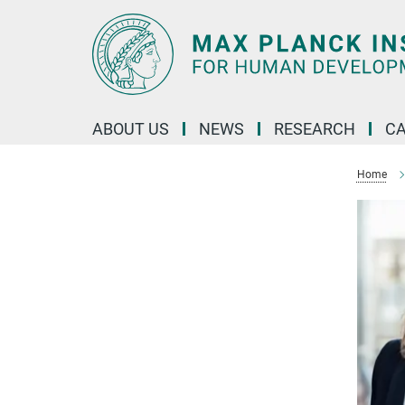
Main-
Content
ABOUT US
NEWS
RESEARCH
C
Home