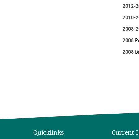
2012-2
2010-2
2008-2
2008
Po
2008
Dr
Quicklinks
Current 