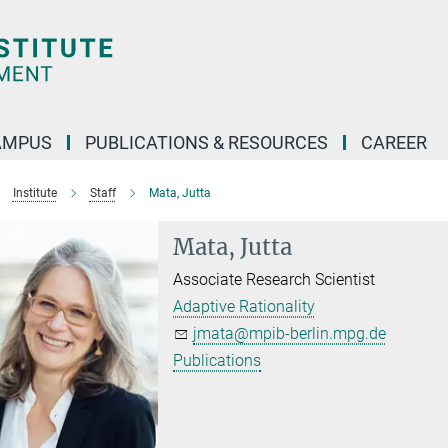
AMPUS
PUBLICATIONS & RESOURCES
CAREER
Institute
Staff
Mata, Jutta
Mata, Jutta
Associate Research Scientist
Adaptive Rationality
jmata@mpib-berlin.mpg.de
Publications