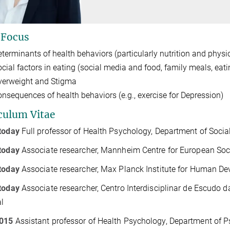
 Focus
eterminants of health behaviors (particularly nutrition and physic
ocial factors in eating (social media and food, family meals, eati
verweight and Stigma
onsequences of health behaviors (e.g., exercise for Depression)
culum Vitae
today
Full professor of Health Psychology, Department of Soci
today
Associate researcher, Mannheim Centre for European So
today
Associate researcher, Max Planck Institute for Human De
today
Associate researcher, Centro Interdisciplinar de Escudo 
l
015
Assistant professor of Health Psychology, Department of Ps