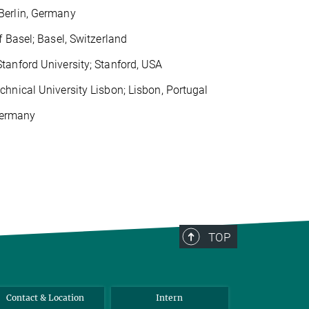
Berlin, Germany
 Basel; Basel, Switzerland
tanford University; Stanford, USA
hnical University Lisbon; Lisbon, Portugal
 Germany
TOP
Contact & Location
Intern