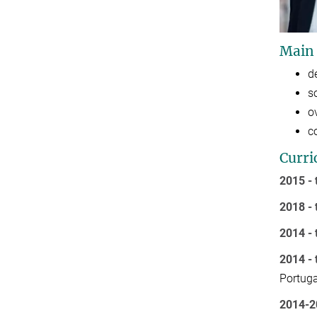
Main
d
s
o
c
Curri
2015 - 
2018 - 
2014 - 
2014 - 
Portuga
2014-2