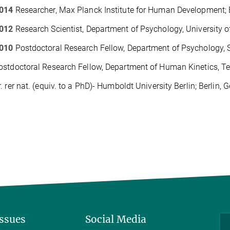
014
Researcher
, Max Planck Institute for Human Development; 
012
Research Scientist, Department of Psychology, University of
010
Postdoctoral Research Fellow, Department of Psychology, S
stdoctoral Research Fellow, Department of Human Kinetics, Tec
. rer nat. (equiv. to a PhD)- Humboldt University Berlin; Berlin,
Issues
Social Media