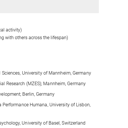
al activity)
ng with others across the lifespan)
al Sciences, University of Mannheim, Germany
cial Research (MZES); Mannheim, Germany
velopment; Berlin, Germany
da Performance Humana, University of Lisbon,
ychology, University of Basel, Switzerland