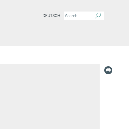
DEUTSCH