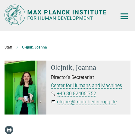
Main-
Content
Staff
Olejnik, Joanna
Olejnik, Joanna
Director's Secretariat
Center for Humans and Machines
+49 30 82406-752
olejnik@mpib-berlin.mpg.de