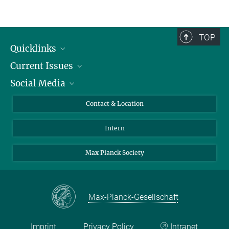
TOP
Quicklinks
Current Issues
People
Social Media
Press
Jobs
Study Participation
Events
Bluesky
Contact & Location
X
Intern
LinkedIn
Youtube
Max Planck Society
Max-Planck-Gesellschaft
Imprint
Privacy Policy
Intranet