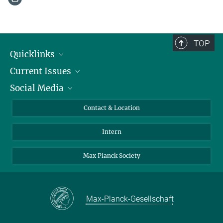
TOP
Quicklinks
Current Issues
People
Social Media
Press
Jobs
Study Participation
Events
Bluesky
Contact & Location
X
Intern
LinkedIn
Youtube
Max Planck Society
Max-Planck-Gesellschaft