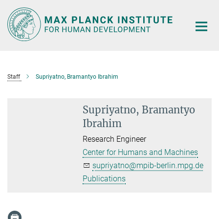
Main-
Content
Staff
Supriyatno, Bramantyo Ibrahim
Supriyatno, Bramantyo
Ibrahim
Research Engineer
Center for Humans and Machines
supriyatno@mpib-berlin.mpg.de
Publications