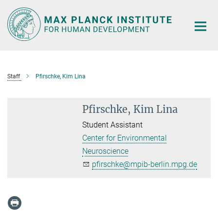
Main-
Content
Staff
Pfirschke, Kim Lina
Pfirschke, Kim Lina
Student Assistant
Center for Environmental
Neuroscience
pfirschke@mpib-berlin.mpg.de