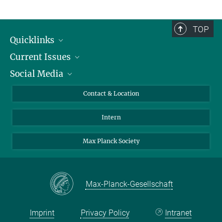
TOP
Quicklinks
Current Issues
People
Social Media
Press
Jobs
Study Participation
Events
Bluesky
Contact & Location
X
Intern
LinkedIn
Youtube
Max Planck Society
Max-Planck-Gesellschaft
Imprint
Privacy Policy
Intranet