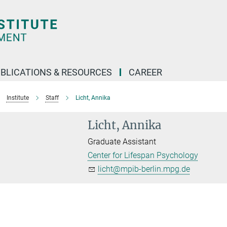
BLICATIONS & RESOURCES
CAREER
Institute
Staff
Licht, Annika
Licht, Annika
Graduate Assistant
Center for Lifespan Psychology
licht@mpib-berlin.mpg.de