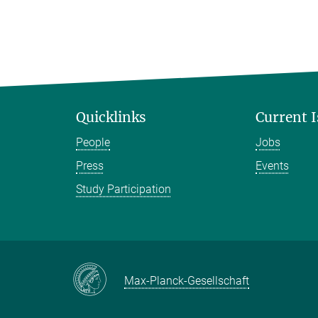
Quicklinks
Current 
People
Jobs
Press
Events
Study Participation
Max-Planck-Gesellschaft