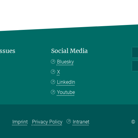
Issues
Social Media
Bluesky
X
LinkedIn
Youtube
Imprint
Privacy Policy
Intranet
©