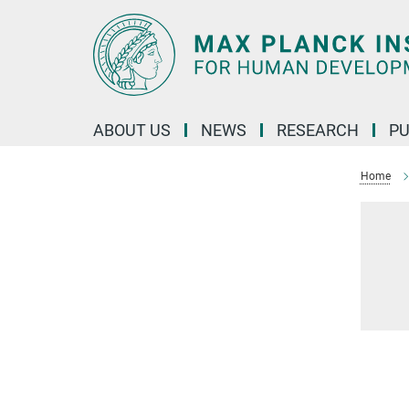
Main-
Content
ABOUT US
NEWS
RESEARCH
PU
Home