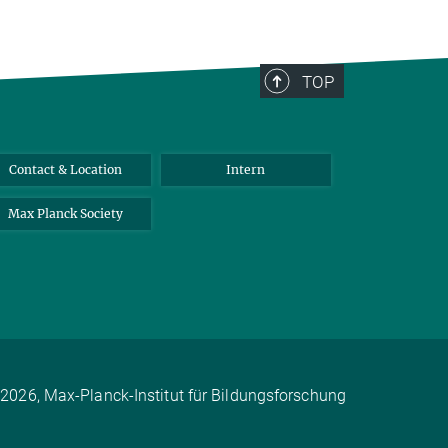
TOP
Contact & Location
Intern
Max Planck Society
2026, Max-Planck-Institut für Bildungsforschung