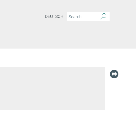
DEUTSCH