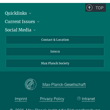
TOP
Quicklinks
Current Issues
People
Social Media
Press
Jobs
Study Participation
Events
Bluesky
Contact & Location
X
Intern
LinkedIn
Youtube
Max Planck Society
Max-Planck-Gesellschaft
Imprint
Privacy Policy
Intranet