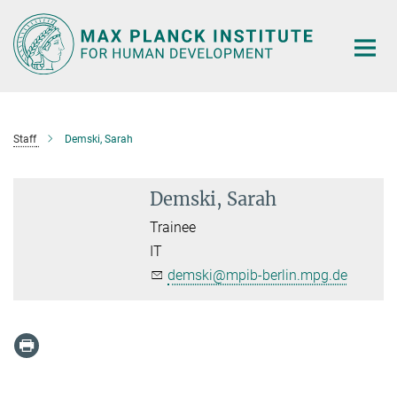
Main-
Content
Staff
Demski, Sarah
Demski, Sarah
Trainee
IT
demski@mpib-berlin.mpg.de