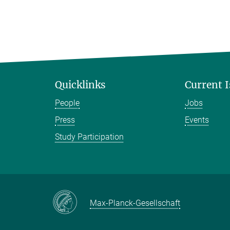
Quicklinks
Current 
People
Jobs
Press
Events
Study Participation
Max-Planck-Gesellschaft