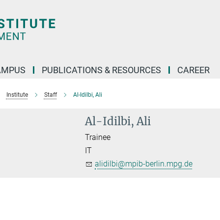
AMPUS
PUBLICATIONS & RESOURCES
CAREER
Institute
Staff
Al-Idilbi, Ali
Al-Idilbi, Ali
Trainee
IT
alidilbi@mpib-berlin.mpg.de