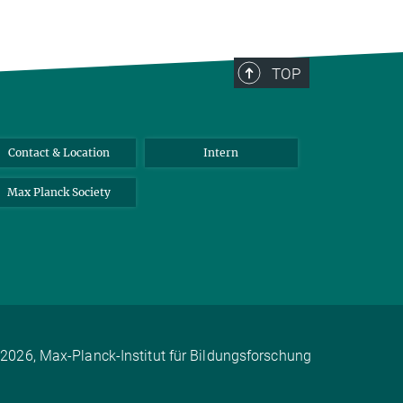
TOP
Contact & Location
Intern
Max Planck Society
2026, Max-Planck-Institut für Bildungsforschung