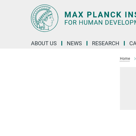
Main-
Content
ABOUT US
NEWS
RESEARCH
C
Home