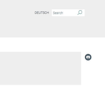
DEUTSCH