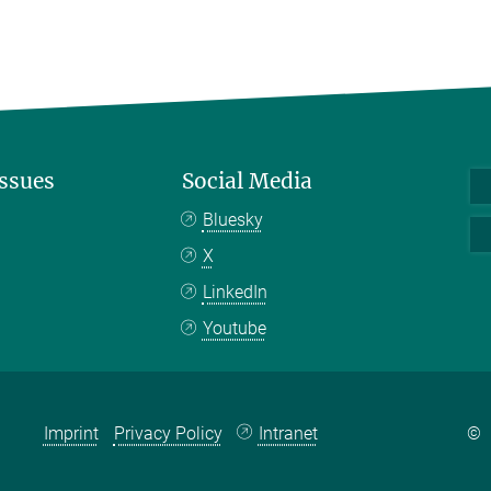
Issues
Social Media
Bluesky
X
LinkedIn
Youtube
Imprint
Privacy Policy
Intranet
©