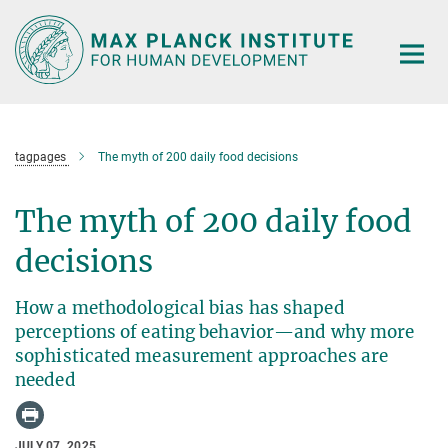
Main-
Content
tagpages
The myth of 200 daily food decisions
The myth of 200 daily food
decisions
How a methodological bias has shaped
perceptions of eating behavior—and why more
sophisticated measurement approaches are
needed
JULY 07, 2025