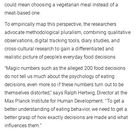
could mean choosing a vegetarian meal instead of a
meat-based one
.
To empirically map this perspective,
the researchers
advocate methodological pluralism, combining qualitative
observations, digital tracking tools, diary studies, and
cross-cultural research to gain a differentiated and
realistic picture of people's everyday food decisions.
"
Magic numbers such as the alleged 200 food decisions
do not tell us much about the psychology of eating
decisions, even more so if these numbers turn out to be
themselves distorted," says Ralph Hertwig, Director at the
Max Planck Institute for Human Development.
"To get
a
better understanding of eating behavior, we need to get a
better grasp of how exactly decisions are made and what
influences them.”