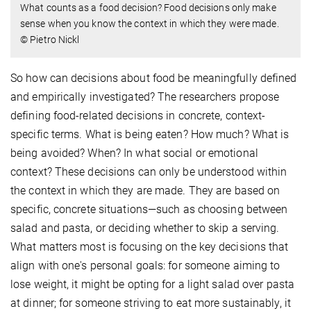
What counts as a food decision? Food decisions only make
sense when you know the context in which they were made.
© Pietro Nickl
So how can decisions about food be meaningfully defined
and empirically investigated? The researchers propose
defining food-related decisions in concrete, context-
specific terms. What is being eaten? How much? What is
being avoided? When? In what social or emotional
context? These decisions can only be understood within
the context in which they are made. They are based on
specific, concrete situations—such as choosing between
salad and pasta, or deciding whether to skip a serving.
What matters most is focusing on the key decisions that
align with one's personal goals: for someone aiming to
lose weight, it might be opting for a light salad over pasta
at dinner; for someone striving to eat more sustainably, it