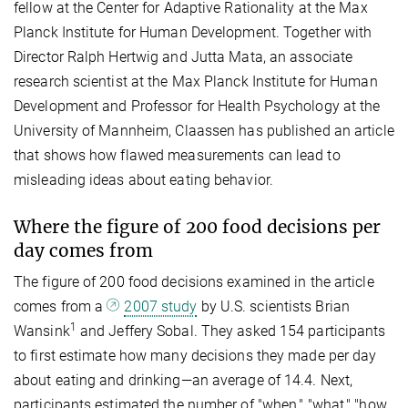
fellow at the Center for Adaptive Rationality at the Max
Planck Institute for Human Development. Together with
Director Ralph Hertwig and Jutta Mata, an associate
research scientist at the Max Planck Institute for Human
Development and Professor for Health Psychology at the
University of Mannheim, Claassen has published an article
that shows how flawed measurements can lead to
misleading ideas about eating behavior.
Where the figure of 200 food decisions per
day come
s from
The figure of 200 food decisions examined in the article
comes from a
2007 study
by U.S. scientists Brian
1
Wansink
and Jeffery
Sobal. They asked 154 participants
to first estimate how many decisions they made per day
about eating and drinking—an average of 14.4. Next,
participants estimated the number of "when," "what," "how