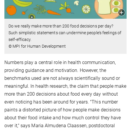
Do we really make more than 200 food decisions per day?
Such simplistic statements can undermine people's feelings of
self-efficacy.
© MPI for Human Development
Numbers play
a central role in health communication,
providing guidance and motivation. However, the
benchmarks used are not always scientifically sound or
meaningful. In health research, the claim that people make
more than 200 decisions about food every day without
even noticing has been around for years. "This number
paints a distorted picture of how people make decisions
about their food intake and how much control they have
over it," says Maria Almudena Claassen, postdoctoral