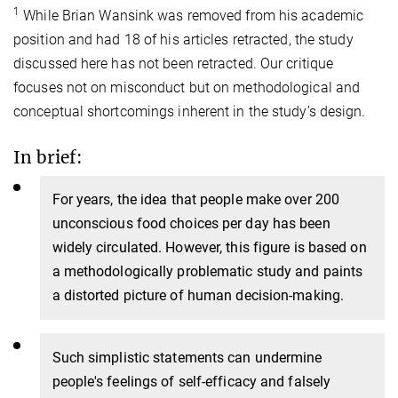
1
While Brian Wansink was removed from his academic
position and had 18 of his articles retracted, the study
discussed here has not been retracted. Our critique
focuses not on misconduct but on methodological and
conceptual shortcomings inherent in the study’s design.
In brief:
For
years, the idea that people make over 200
unconscious food choices per day has been
widely circulated. However, this figure is based on
a methodologically problematic study and paints
a distorted picture of human decision-making.
Such simplistic
statements can undermine
people's feelings of self-efficacy and falsely