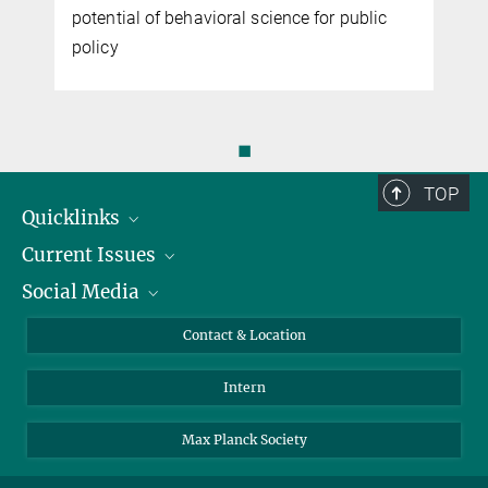
potential of behavioral science for public
policy
◼
TOP
Quicklinks
Current Issues
People
Social Media
Press
Jobs
Study Participation
Events
Bluesky
Contact & Location
X
Intern
LinkedIn
Youtube
Max Planck Society