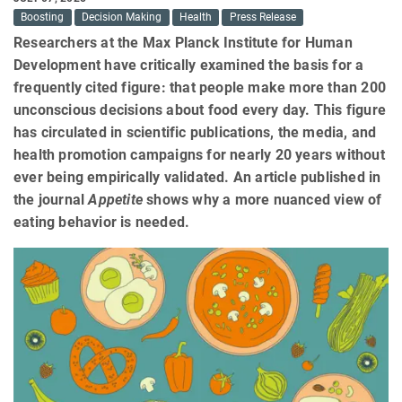
Boosting
Decision Making
Health
Press Release
Researchers at the Max Planck Institute for Human
Development have critically examined the basis for a
frequently cited figure: that people make more than 200
unconscious decisions about food every day. This figure
has circulated in scientific publications, the media, and
health promotion campaigns for nearly 20 years without
ever being empirically validated. An article published in
the journal
Appetite
shows why a more nuanced view of
eating behavior is needed.