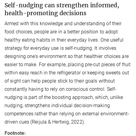
Self-nudging can strengthen informed,
health-promoting decisions
Armed with this knowledge and understanding of their
food choices, people are in a better position to adopt
healthy eating habits in their everyday lives.
One useful
strategy for everyday use is self-nudging. It involves
designing one's environment so that healthier choices are
easier to make. For example, placing pre-cut pieces of fruit
within easy reach in the refrigerator or keeping sweets out
of sight can help people stick to their goals without
constantly having to rely on conscious control. Self-
nudging is part of the boosting approach, which, unlike
nudging, strengthens individual decision-making
competences rather than relying on external environment-
driven cues (Reijula & Hertwig, 2022).
Footnote: