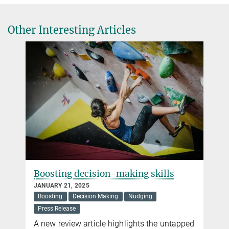
+49 30 82406-211
einhorn@mpib-berlin.mpg.de
Other Interesting Articles
Max Planck Institute for Human Development, Berlin
Nicole Siller
Press and Public Relations
+49 30 82406-284
siller@mpib-berlin.mpg.de
Max Planck Institute for Human Development, Berlin
Boosting decision-making skills
JANUARY 21, 2025
Boosting
Decision Making
Nudging
Press Release
A new review article highlights the untapped