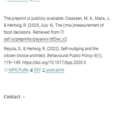
The preprint is publicly available:
Claassen, M. A., Mata, J.,
& Hertwig, R. (2025, July 4). The (mis-)measurement of
food decisions. Retrieved from
osf.io/preprints/psyarxiv/df2wr_v2
Reijula, S.
, &
Hertwig, R.
(2022). Self-nudging and the
citizen choice architect.
Behavioural Public Policy
,
6
(1),
119–149. https://doi.org/10.1017/bpp.2020.5
MPG.PuRe
DOI
post-print
Contact
Maria Einhorn
Press & Public Relations