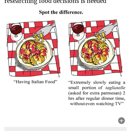
researching food decisions is needed