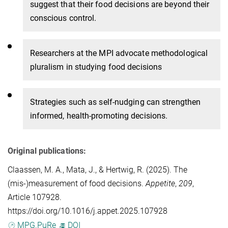
suggest that their food decisions are beyond their
conscious control.
Researchers at the MPI
advocate methodological
pluralism in studying food decisions
S
trategies such as self-nudging can strengthen
informed, health-promoting decisions.
Original publications:
Claassen, M. A.
,
Mata, J.
, &
Hertwig, R.
(2025). The
(mis-)measurement of food decisions.
Appetite
,
209
,
Article 107928.
https://doi.org/10.1016/j.appet.2025.107928
MPG.PuRe
DOI