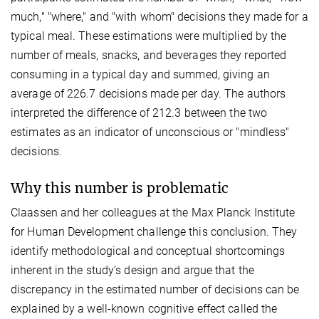
much," "where," and "with whom" decisions they made for a
typical meal. These estimations were multiplied by the
number of meals, snacks, and beverages they reported
consuming in a typical day and summed, giving an
average of 226.7 decisions made per day. The authors
interpreted the difference of 212.3 between the two
estimates as an indicator of unconscious or "mindless"
decisions.
Why this number is problematic
Claassen and her colleagues at the Max Planck Institute
for Human Development challenge this conclusion. They
identify methodological and conceptual shortcomings
inherent in the study’s design and argue that the
discrepancy in the estimated number of decisions can be
explained by a well-known cognitive effect called the