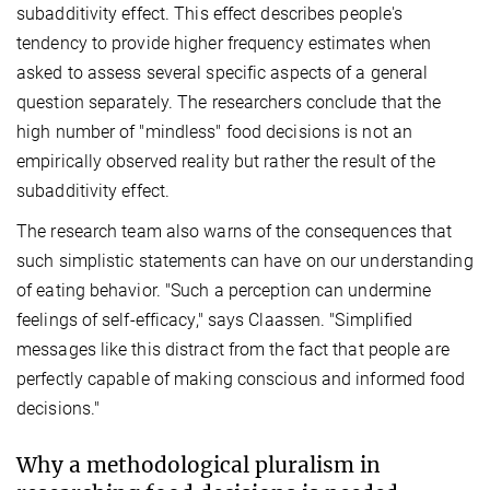
subadditivity effect. This effect describes people's
tendency to provide higher frequency estimates when
asked to assess several specific aspects of a general
question separately. The researchers conclude that the
high number of "mindless" food decisions is not an
empirically observed reality but rather the result of the
subadditivity effect.
The
research team also warns of the consequences that
such simplistic statements can have on our understanding
of eating behavior. "Such a perception can undermine
feelings of self-efficacy," says Claassen. "Simplified
messages like this distract from the fact that people are
perfectly capable of making conscious and informed food
decisions."
Why a methodological pluralism
in