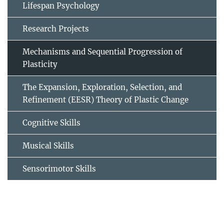
Lifespan Psychology
Research Projects
Mechanisms and Sequential Progression of
Plasticity
The Expansion, Exploration, Selection, and
Refinement (EESR) Theory of Plastic Change
Cognitive Skills
Musical Skills
Sensorimotor Skills