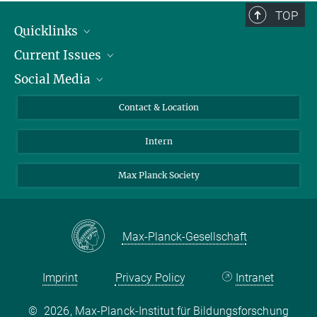
TOP
Quicklinks
Current Issues
People
Social Media
Press
Jobs
Study Participation
Events
Bluesky
Contact & Location
X
Intern
LinkedIn
Youtube
Max Planck Society
Max-Planck-Gesellschaft
Imprint
Privacy Policy
Intranet
©
2026, Max-Planck-Institut für Bildungsforschung