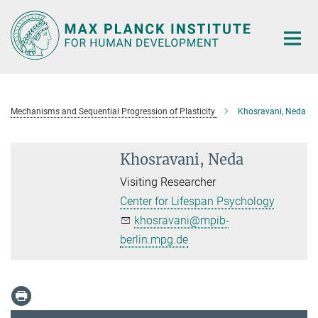
Main-
Content
Mechanisms and Sequential Progression of Plasticity
Khosravani, Neda
Khosravani, Neda
Visiting Researcher
Center for Lifespan Psychology
khosravani@mpib-
berlin.mpg.de