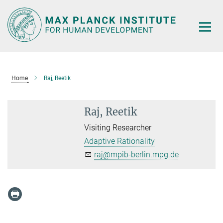
Main-
Content
Home
Raj, Reetik
Raj, Reetik
Visiting Researcher
Adaptive Rationality
raj@mpib-berlin.mpg.de