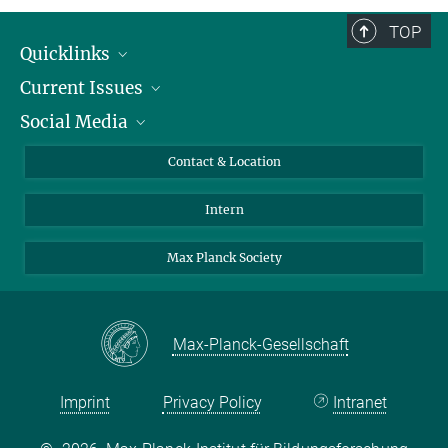
TOP
Quicklinks
Current Issues
People
Social Media
Press
Jobs
Study Participation
Events
Bluesky
Contact & Location
X
Intern
LinkedIn
Youtube
Max Planck Society
Max-Planck-Gesellschaft
Imprint
Privacy Policy
Intranet