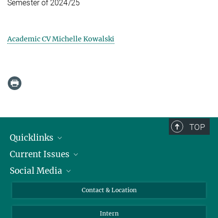
Semester of 2024/25
Academic CV Michelle Kowalski
TOP
Quicklinks
Current Issues
People
Social Media
Press
Jobs
Study Participation
Events
Bluesky
Contact & Location
X
Intern