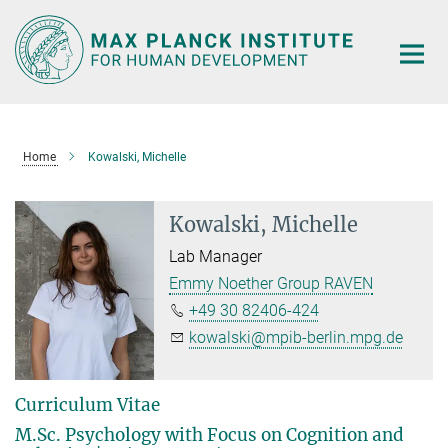
Main-
Content
Home
Kowalski, Michelle
Kowalski, Michelle
Lab Manager
Emmy Noether Group RAVEN
+49 30 82406-424
kowalski@mpib-berlin.mpg.de
Curriculum Vitae
M.Sc. Psychology with Focus on Cognition and