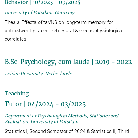
Behavior | 10/2023 - 09/2025
University of Potsdam, Germany
Thesis: Effects of taVNS on long-term memory for
untrustworthy faces: Behavioral & electrophysiological
correlates
B.Sc. Psychology, cum laude | 2019 - 2022
Leiden University, Netherlands
Teaching
Tutor | 04/2024 - 03/2025
Department of Psychological Methods, Statistics and
Evaluation, University of Potsdam
Statistics I, Second Semester of 2024 & Statistics II, Third