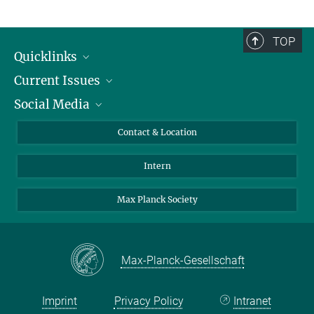
TOP
Quicklinks
Current Issues
People
Social Media
Press
Jobs
Study Participation
Events
Bluesky
Contact & Location
X
Intern
LinkedIn
Youtube
Max Planck Society
Max-Planck-Gesellschaft
Imprint
Privacy Policy
Intranet