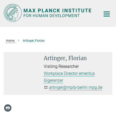
Main-
Content
Home
Artinger, Florian
Artinger, Florian
Visiting Researcher
Workplace Director emeritus
Gigerenzer
artinger@mpib-berlin.mpg.de