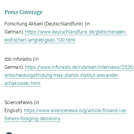
Press Coverage
Forschung Aktuell (Deutschlandfunk) (in
German):
https://www.deutschlandfunk.de/gletscherseen-
eisfischen-langlebigkeit-100.html
rbb inforadio (in
German):
https://www.inforadio.de/rubriken/interviews/2026
entscheidungsfindung-max-planck-institut-alexander-
schakowski.html
ScienceNews (in
English):
https://www.sciencenews.org/article/finland-ice-
fishers-foraging-decisions