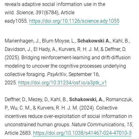
reveals adaptive social information use in the
wild.
Science
,
391
(6784), Article
eady1055.
https://doi.org/10.1126/science.ady1055
Marienhagen, J., Blum Moyse, L.,
Schakowski A.
, Kahl, B.,
Davidson, J., El Hady, A., Kurvers, R. H. J. M, & Deffner, D.
(2025). Bridging reinforcement-learning and drift-diffusion
modeling to uncover the cognitive processes underlying
collective foraging.
PsyArXiv
, September 16,
2025.
https://doi.org/10.31234/osf.io/a3ptk_v1
Deffner, D., Mezey, D., Kahl, B.,
Schakowski, A.
, Romanczuk,
P., Wu, C. M., & Kurvers, R. H. J. M. (2024). Collective
incentives reduce over-exploitation of social information in
unconstrained human groups.
Nature Communications
,
15
,
Article 2683.
https://doi.org/10.1038/s41467-024-47010-3