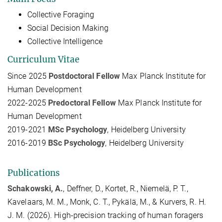
Collective Foraging
Social Decision Making
Collective Intelligence
Curriculum Vitae
Since 2025
Postdoctoral Fellow
Max Planck Institute for
Human Development
2022-2025
Predoctoral Fellow
Max Planck Institute for
Human Development
2019-2021
MSc Psychology
, Heidelberg University
2016-2019
BSc Psychology
, Heidelberg University
Publications
Schakowski, A.
, Deffner, D., Kortet, R., Niemelä, P. T.,
Kavelaars, M. M., Monk, C. T., Pykälä, M., & Kurvers, R. H.
J. M. (2026). High-precision tracking of human foragers