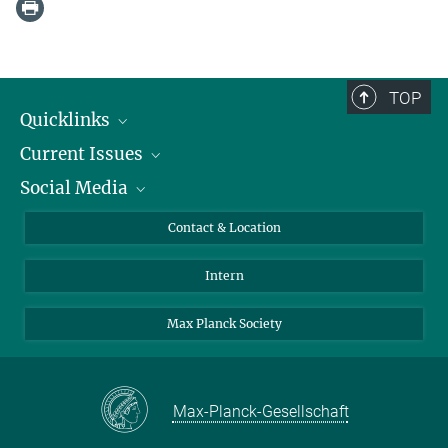
TOP
Quicklinks
Current Issues
People
Social Media
Press
Jobs
Study Participation
Events
Bluesky
Contact & Location
X
Intern
LinkedIn
Youtube
Max Planck Society
Max-Planck-Gesellschaft