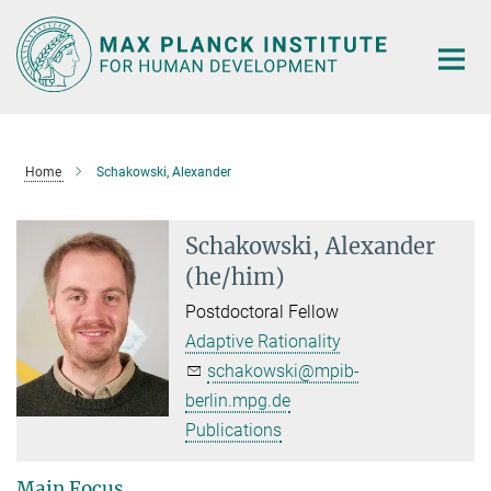
Main-
Content
Home
Schakowski, Alexander
Schakowski, Alexander
(he/him)
Postdoctoral Fellow
Adaptive Rationality
schakowski@mpib-
berlin.mpg.de
Publications
Main Focus