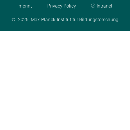
Imprint
Privacy Policy
Intranet
©
2026, Max-Planck-Institut für Bildungsforschung