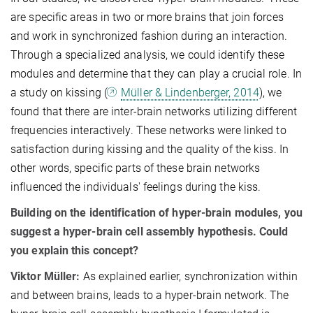
are specific areas in two or more brains that join forces
and work in synchronized fashion during an interaction.
Through a specialized analysis, we could identify these
modules and determine that they can play a crucial role. In
a study on kissing (
Müller & Lindenberger, 2014
), we
found that there are inter-brain networks utilizing different
frequencies interactively. These networks were linked to
satisfaction during kissing and the quality of the kiss. In
other words, specific parts of these brain networks
influenced the individuals' feelings during the kiss
.
Building on the identification of hyper-brain modules, you
suggest a hyper-brain cell assembly hypothesis. Could
you explain this concept?
Viktor Müller:
As explained earlier, synchronization within
and between brains, leads to a hyper-brain network. The