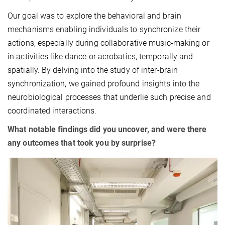
Our goal was to explore the behavioral and brain
mechanisms enabling individuals to synchronize their
actions, especially during collaborative music-making or
in activities like dance or acrobatics, temporally and
spatially. By delving into the study of inter-brain
synchronization, we gained profound insights into the
neurobiological processes that underlie such precise and
coordinated interactions.
What notable findings did you uncover, and were there
any outcomes that took you by surprise?