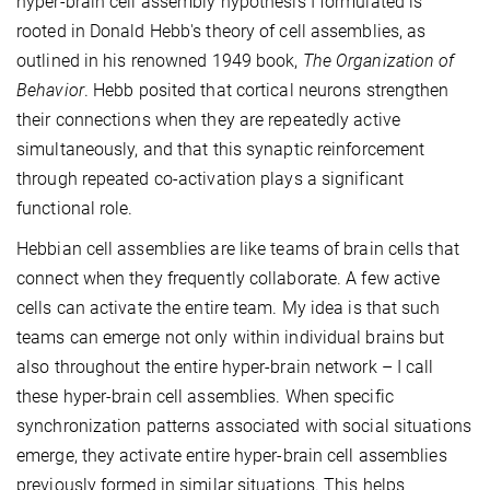
hyper-brain cell assembly hypothesis I formulated is
rooted in Donald Hebb's theory of cell assemblies, as
outlined in his renowned 1949 book,
The Organization of
Behavior
. Hebb posited that cortical neurons strengthen
their connections when they are repeatedly active
simultaneously, and that this synaptic reinforcement
through repeated co-activation plays a significant
functional role.
Hebbian cell assemblies are like teams of brain cells that
connect when they frequently collaborate. A few active
cells can activate the entire team. My idea is that such
teams can emerge not only within individual brains but
also throughout the entire hyper-brain network – I call
these hyper-brain cell assemblies. When specific
synchronization patterns associated with social situations
emerge, they activate entire hyper-brain cell assemblies
previously formed in similar situations. This helps