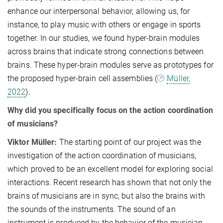
enhance our interpersonal behavior, allowing us, for
instance, to play music with others or engage in sports
together. In our studies, we found hyper-brain modules
across brains that indicate strong connections between
brains. These hyper-brain modules serve as prototypes for
the proposed hyper-brain cell assemblies (
Müller,
2022
).
Why did you specifically focus on the action coordination
of musicians?
Viktor Müller:
The starting point of our project was the
investigation of the action coordination of musicians,
which proved to be an excellent model for exploring social
interactions.
Recent research has shown that not only the
brains of musicians are in sync, but also the brains with
the sounds of the instruments. The sound of an
instrument is produced by the behavior of the musician,