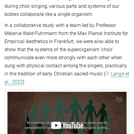
during choir singing, various parts and systems of our
bodies collaborate like a single organism.
In a collaborative study with a team led by Professor
Melanie Wald-Fuhrmann from the Max Planck Institute for
Empirical Aesthetics in Frankfurt, we were also able to
show that the systems of the superorganism 'choir'
communicate even more strongly with each other when
sung with physical contact among the singers, practically
in the tradition of early Christian sacred music (
Lange et
al., 2022
).