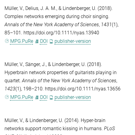
Müller, V.
,
Delius, J. A. M.
, &
Lindenberger, U.
(2018).
Complex networks emerging during choir singing.
Annals of the New York Academy of Sciences
,
1431
(1),
85–101. https://doi.org/10.1111/nyas.13940
MPG.PuRe
DOI
publisher-version
Müller, V.
,
Sänger, J.
, &
Lindenberger, U.
(2018).
Hyperbrain network properties of guitarists playing in
quartet.
Annals of the New York Academy of Sciences
,
1423
(1), 198–210. https://doi.org/10.1111/nyas.13656
MPG.PuRe
DOI
publisher-version
Müller, V.
, &
Lindenberger, U.
(2014). Hyper-brain
networks support romantic kissing in humans.
PLoS