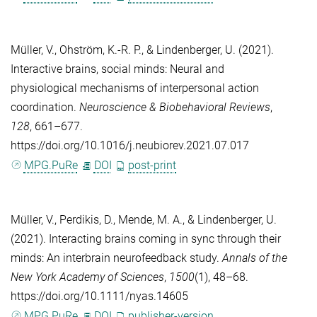
Müller, V.
,
Ohström, K.-R. P.
, &
Lindenberger, U.
(2021).
Interactive brains, social minds: Neural and
physiological mechanisms of interpersonal action
coordination.
Neuroscience & Biobehavioral Reviews
,
128
, 661–677.
https://doi.org/10.1016/j.neubiorev.2021.07.017
MPG.PuRe
DOI
post-print
Müller, V.
,
Perdikis, D.
,
Mende, M. A.
, &
Lindenberger, U.
(2021). Interacting brains coming in sync through their
minds: An interbrain neurofeedback study.
Annals of the
New York Academy of Sciences
,
1500
(1), 48–68.
https://doi.org/10.1111/nyas.14605
MPG.PuRe
DOI
publisher-version