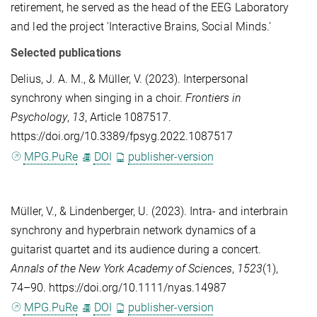
retirement, he served as the head of the EEG Laboratory
and led the project 'Interactive Brains, Social Minds.'
Selected publications
Delius, J. A. M.
, &
Müller, V.
(2023). Interpersonal
synchrony when singing in a choir.
Frontiers in
Psychology
,
13
, Article 1087517.
https://doi.org/10.3389/fpsyg.2022.1087517
MPG.PuRe
DOI
publisher-version
Müller, V.
, &
Lindenberger, U.
(2023). Intra- and interbrain
synchrony and hyperbrain network dynamics of a
guitarist quartet and its audience during a concert.
Annals of the New York Academy of Sciences
,
1523
(1),
74–90. https://doi.org/10.1111/nyas.14987
MPG.PuRe
DOI
publisher-version