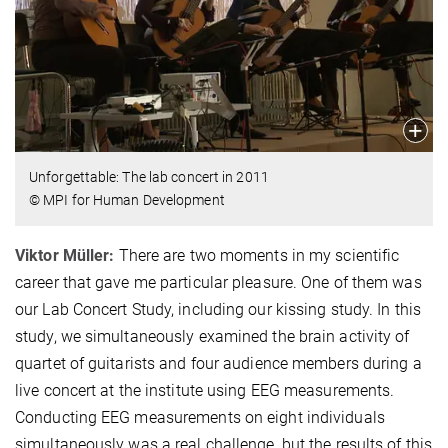
Unforgettable: The lab concert in 2011
© MPI for Human Development
Viktor Müller:
There are two moments in my scientific
career that gave me particular pleasure. One of them was
our Lab Concert Study, including our kissing study. In this
study, we simultaneously examined the brain activity of
quartet of guitarists and four audience members during a
live concert at the institute using EEG measurements.
Conducting EEG measurements on eight individuals
simultaneously was a real challenge, but the results of this