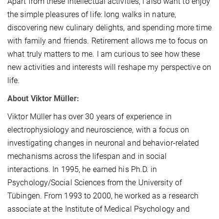
Apart from these intellectual activities, I also want to enjoy
the simple pleasures of life: long walks in nature,
discovering new culinary delights, and spending more time
with family and friends. Retirement allows me to focus on
what truly matters to me. I am curious to see how these
new activities and interests will reshape my perspective on
life.
About Viktor Müller:
Viktor Müller has over 30 years of experience in
electrophysiology and neuroscience, with a focus on
investigating changes in neuronal and behavior-related
mechanisms across the lifespan and in social
interactions. In 1995, he earned his Ph.D. in
Psychology/Social Sciences from the University of
Tübingen. From 1993 to 2000, he worked as a research
associate at the Institute of Medical Psychology and