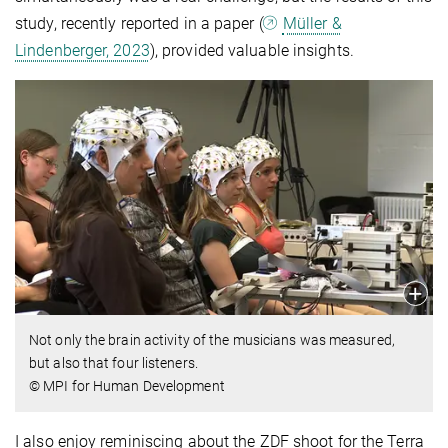
study, recently reported in a paper (
Müller &
Lindenberger, 2023
), provided valuable insights.
Not only the brain activity of the musicians was measured,
but also that four listeners.
© MPI for Human Development
I also enjoy reminiscing about the ZDF shoot for the Terra