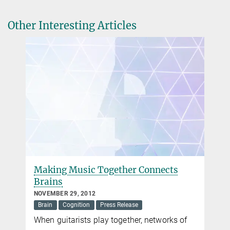
8.07.2018 | taz: Fakten über das Küssen
Nicole Siller
Other Interesting Articles
Press and Public Relations
+49 30 82406-284
siller@mpib-berlin.mpg.de
Max Planck Institute for Human Development, Berlin
Making Music Together Connects
Brains
NOVEMBER 29, 2012
Brain
Cognition
Press Release
When guitarists play together, networks of