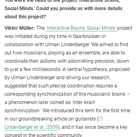
You were the head of the project 'Interactive Brains,
Social Minds.' Could you provide us with more details
about this project?
Viktor Müller:
The
'Interactive Brains, Social Minds'
project
was initiated during my time in Saarbrücken in
collaboration with Ulman Lindenberger. We aimed to find
out how musicians, playing as an ensemble, are able to
coordinate their actions with astonishing precision, down
to just a few milliseconds. A central hypothesis, proposed
by Ulman Lindenberger and driving our research,
suggested that such precise coordination requires a
corresponding synchronization of the musicians' brains –
a phenomenon later coined as 'inter-brain
synchronization.' We introduced this term for the first time
in our groundbreaking article on guitarists (
Lindenberger et al., 2009
), and it has since become a key
concept in the scientific community.