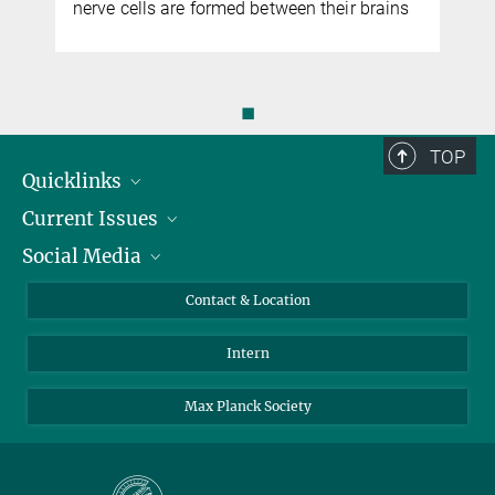
nerve cells are formed between their brains
◼
TOP
Quicklinks
Current Issues
People
Social Media
Press
Jobs
Study Participation
Events
Bluesky
Contact & Location
X
Intern
LinkedIn
Youtube
Max Planck Society