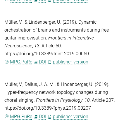
Müller, V.
, &
Lindenberger, U.
(2019). Dynamic
orchestration of brains and instruments during free
guitar improvisation.
Frontiers in Integrative
Neuroscience
,
13
, Article 50.
https://doi.org/10.3389/fnint.2019.00050
MPG.PuRe
DOI
publisher-version
Müller, V.
,
Delius, J. A. M.
, &
Lindenberger, U.
(2019).
Hyper-frequency network topology changes during
choral singing.
Frontiers in Physiology
,
10
, Article 207.
https://doi.org/10.3389/fphys.2019.00207
MPG.PuRe
DOI
publisher-version