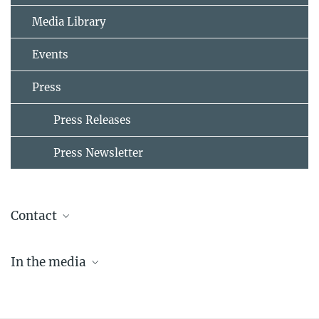
Media Library
Events
Press
Press Releases
Press Newsletter
Contact
Maria Einhorn
In the media
Press & Public Relations
+49 30 82406-211
20.01.2019 | Frankfurter Rundschau:
einhorn@mpib-berlin.mpg.de
Zusammenspiel vernetzt Gehirne der Partner
Max-Planck-Institut für Bildungsforschung, Berlin