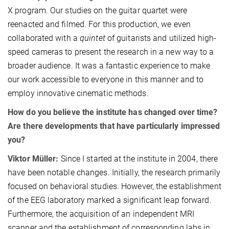
X program. Our studies on the guitar quartet were
reenacted and filmed. For this production, we even
collaborated with a
quintet
of guitarists and utilized high-
speed cameras to present the research in a new way to a
broader audience. It was a fantastic experience to make
our work accessible to everyone in this manner and to
employ innovative cinematic methods.
How do you believe the institute has changed over time?
Are there developments that have particularly impressed
you?
Viktor Müller:
Since I started at the institute in 2004, there
have been notable changes. Initially, the research primarily
focused on behavioral studies. However, the establishment
of the EEG laboratory marked a significant leap forward.
Furthermore, the acquisition of an independent MRI
scanner and the establishment of corresponding labs in