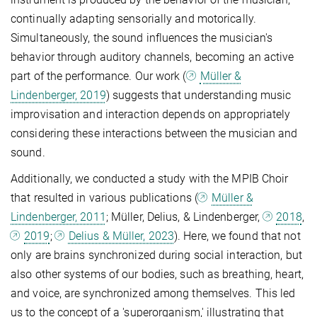
continually adapting sensorially and motorically.
Simultaneously, the sound influences the musician's
behavior through auditory channels, becoming an active
part of the performance. Our work (
Müller &
Lindenberger, 2019
) suggests that understanding music
improvisation and interaction depends on appropriately
considering these interactions between the musician and
sound.
Additionally, we conducted a study with the MPIB Choir
that resulted in various publications (
Müller &
Lindenberger, 2011
; Müller, Delius, & Lindenberger,
2018
,
2019
;
Delius & Müller, 2023
). Here, we found that not
only are brains synchronized during social interaction, but
also other systems of our bodies, such as breathing, heart,
and voice, are synchronized among themselves. This led
us to the concept of a 'superorganism,' illustrating that