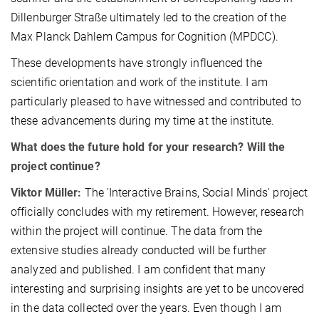
Dillenburger Straße ultimately led to the creation of the
Max Planck Dahlem Campus for Cognition (MPDCC).
These developments have strongly influenced the
scientific orientation and work of the institute. I am
particularly pleased to have witnessed and contributed to
these advancements during my time at the institute.
What does the future hold for your research? Will the
project continue?
Viktor Müller:
The 'Interactive Brains, Social Minds' project
officially concludes with my retirement. However, research
within the project will continue. The data from the
extensive studies already conducted will be further
analyzed and published. I am confident that many
interesting and surprising insights are yet to be uncovered
in the data collected over the years. Even though I am