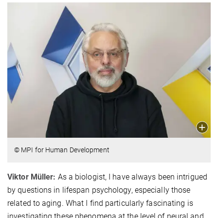
© MPI for Human Development
Viktor Müller:
As a biologist, I have always been intrigued
by questions in lifespan psychology, especially those
related to aging. What I find particularly fascinating is
investigating these phenomena at the level of neural and