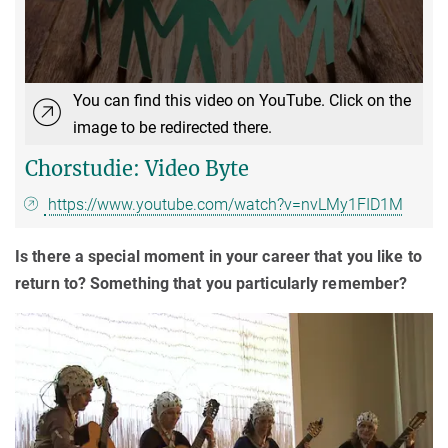
You can find this video on YouTube. Click on the
image to be redirected there.
Chorstudie: Video Byte
https://www.youtube.com/watch?v=nvLMy1FID1M
Is there a special moment in your career that you like to
return to? Something that you particularly remember?