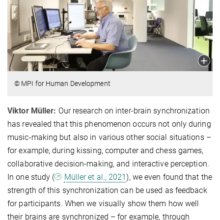
© MPI for Human Development
Viktor Müller:
Our research on inter-brain synchronization
has revealed that this phenomenon occurs not only during
music-making but also in various other social situations –
for example, during kissing, computer and chess games,
collaborative decision-making, and interactive perception.
In one study (
Müller et al., 2021
), we even found that the
strength of this synchronization can be used as feedback
for participants. When we visually show them how well
their brains are synchronized – for example, through