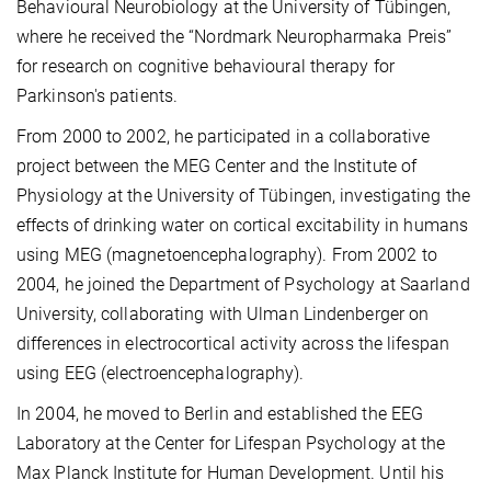
Behavioural Neurobiology at the University of Tübingen,
where he received the “Nordmark Neuropharmaka Preis”
for research on cognitive behavioural therapy for
Parkinson's patients.
From 2000 to 2002, he participated in a collaborative
project between the MEG Center and the Institute of
Physiology at the University of Tübingen, investigating the
effects of drinking water on cortical excitability in humans
using MEG (magnetoencephalography). From 2002 to
2004, he joined the Department of Psychology at Saarland
University, collaborating with Ulman Lindenberger on
differences in electrocortical activity across the lifespan
using EEG (electroencephalography).
In 2004, he moved to Berlin and established the EEG
Laboratory at the Center for Lifespan Psychology at the
Max Planck Institute for Human Development. Until his