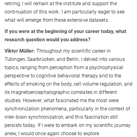
retiring, I will remain at the institute and support the
continuation of this work. I am particularly eager to see
what will emerge from these extensive datasets.
If you were at the beginning of your career today, what
research question would you address?
Viktor Müller:
Throughout my scientific career in
Tübingen, Saarbrücken, and Berlin, I delved into various
topics, ranging from perception from a psychophysical
perspective to cognitive behavioral therapy and to the
effects of smoking on the body, cell volume regulation, and
its magnetoencephalographic correlates in different
studies. However, what fascinated me the most were
synchronization phenomena, particularly in the context of
inter-brain synchronization, and this fascination still
persists today. If I were to embark on my scientific journey
anew, I would once again choose to explore