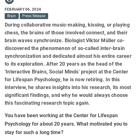
FEBRUARY 06, 2024
Brain
Press Release
During collaborative music-making, kissing, or playing
chess, the brains of those involved connect, and their
brain waves synchronize. Biologist Viktor Müller co-
discovered the phenomenon of so-called inter-brain
synchronization and dedicated almost his entire career
to its exploration. After 20 years as the head of the
'Interactive Brains, Social Minds' project at the Center
for Lifespan Psychology, he is now retiring. In this
interview, he shares insights into his research, its most
significant findings, and why he would always choose
this fascinating research topic again.
You have been working at the Center for Lifespan
Psychology for about 20 years. What motivated you to
stay for such a long time?