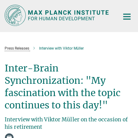
Main-
Content
Press Releases
Interview with Viktor Müller
Inter-Brain
Synchronization: "My
fascination with the topic
continues to this day!"
Interview with Viktor Müller on the occasion of
his retirement