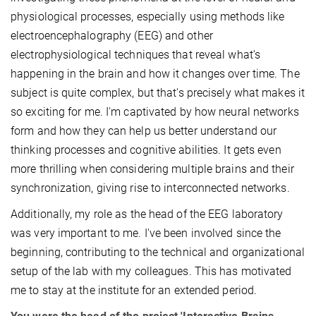
physiological processes, especially using methods like
electroencephalography (EEG) and other
electrophysiological techniques that reveal what's
happening in the brain and how it changes over time. The
subject is quite complex, but that's precisely what makes it
so exciting for me. I'm captivated by how neural networks
form and how they can help us better understand our
thinking processes and cognitive abilities. It gets even
more thrilling when considering multiple brains and their
synchronization, giving rise to interconnected networks.
Additionally, my role as the head of the EEG laboratory
was very important to me. I've been involved since the
beginning, contributing to the technical and organizational
setup of the lab with my colleagues. This has motivated
me to stay at the institute for an extended period.