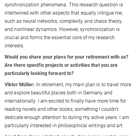
synchronization phenomena. This research question is
intertwined with other aspects that equally intrigue me,
such as neural networks, complexity and chaos theory,
and nonlinear dynamics. However, synchronization is
crucial and forms the essential core of my research
interests.
Would you share your plans for your retirement with us?
Are there specific projects or activities that you are
particularly looking forward to?
Viktor Müller:
In retirement, my main plan is to travel more
and explore beautiful places both in Germany and
internationally. I am excited to finally have more time for
reading novels and other books, something I couldn't
dedicate enough attention to during my active years. I am
particularly interested in philosophical writings and art.