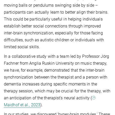
moving balls or pendulums swinging side by side –
participants can actually learn to better align their brains.
This could be particularly useful in helping individuals
establish better social connections through improved
inter-brain synchronization, especially for those facing
difficulties, such as autistic children or individuals with
limited social skills.
In a collaborative study with a team led by Professor Jörg
Fachner from Anglia Ruskin University on music therapy,
we have, for example, demonstrated that the inter-brain
synchronization between the therapist and a person with
dementia increases during specific moments in the
therapy session, which may be crucial for the therapy, with
an anticipation of the therapist's neural activity (
Maidhof et al., 2023
).
In our studies, we discovered 'hyper-brain modules.' These