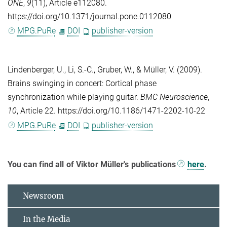
ONE
,
9
(11), Article e112080.
https://doi.org/10.1371/journal.pone.0112080
MPG.PuRe
DOI
publisher-version
Lindenberger, U.
,
Li, S.-C.
,
Gruber, W.
, &
Müller, V.
(2009).
Brains swinging in concert: Cortical phase
synchronization while playing guitar.
BMC Neuroscience
,
10
, Article 22. https://doi.org/10.1186/1471-2202-10-22
MPG.PuRe
DOI
publisher-version
You can find all of Viktor Müller's publications
here
.
Newsroom
In the Media