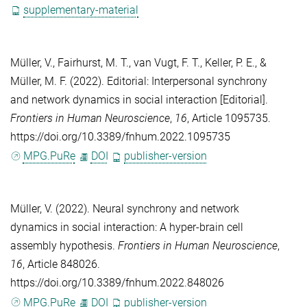
supplementary-material
Müller, V.
,
Fairhurst, M. T.
,
van Vugt, F. T.
,
Keller, P. E.
, &
Müller, M. F.
(2022). Editorial: Interpersonal synchrony
and network dynamics in social interaction [Editorial].
Frontiers in Human Neuroscience
,
16
, Article 1095735.
https://doi.org/10.3389/fnhum.2022.1095735
MPG.PuRe
DOI
publisher-version
Müller, V.
(2022). Neural synchrony and network
dynamics in social interaction: A hyper-brain cell
assembly hypothesis.
Frontiers in Human Neuroscience
,
16
, Article 848026.
https://doi.org/10.3389/fnhum.2022.848026
MPG.PuRe
DOI
publisher-version