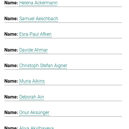
Helena Ackermann
Samuel Aeschbach
Esra-Paul Afken
Davide Ahmar
Christoph Stefan Aigner
Muna Aikins
Deborah Ain
Onur Aksünger
Aliya Akylbayeva