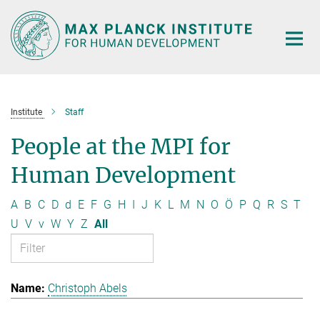
Main-
Content
Institute
Staff
People at the MPI for
Human Development
A
B
C
D
d
E
F
G
H
I
J
K
L
M
N
O
Ö
P
Q
R
S
T
U
V
v
W
Y
Z
All
Christoph Abels