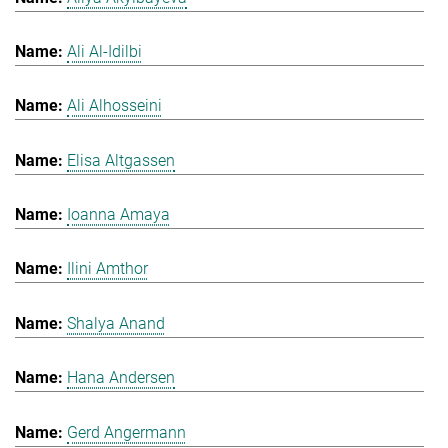
Ali Al-Idilbi
Ali Alhosseini
Elisa Altgassen
Ioanna Amaya
Ilini Amthor
Shalya Anand
Hana Andersen
Gerd Angermann