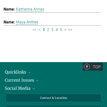
Katharina Annas
Maya Anthes
<<
<
1
2
3
4
5
>
>>
TOP
Quicklinks
Current Issues
People
Social Media
Press
Jobs
Study Participation
Events
Bluesky
Contact & Location
X