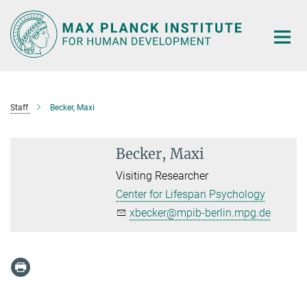
Main-
Content
Staff
Becker, Maxi
Becker, Maxi
Visiting Researcher
Center for Lifespan Psychology
xbecker@mpib-berlin.mpg.de