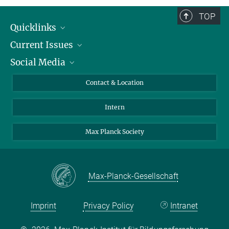
TOP
Quicklinks
Current Issues
People
Social Media
Press
Jobs
Study Participation
Events
Bluesky
Contact & Location
X
Intern
LinkedIn
Youtube
Max Planck Society
Max-Planck-Gesellschaft
Imprint
Privacy Policy
Intranet