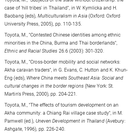
case of 'hill tribes' in Thailand", in W. Kymlicka and H.
Baobang (eds),
Multiculturalism in Asia
(Oxford: Oxford
University Press, 2005), pp. 110-135.
Toyota, M., "Contested Chinese identities among ethnic
minorities in the China, Burma and Thai borderlands",
Ethnic and Racial Studies
26.6 (2003): 301-320.
Toyota, M., "Cross-border mobility and social networks:
Akha caravan traders", in G. Evans, C. Hutton and K. Khun-
Eng (eds),
Where China meets Southeast Asia: Social and
cultural changes in the border regions
(New York: St.
Martin's Press, 2000), pp. 204-221.
Toyota, M., "The effects of tourism development on an
Akha community: a Chiang Rai village case study", in M.
Parnwell (ed.),
Uneven Development in Thailand
(Avebury:
Ashgate, 1996), pp. 226-240.