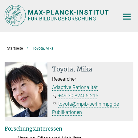
Hauptinhalt
Startseite
Toyota, Mika
Toyota, Mika
Researcher
Adaptive Rationalität
+49 30 82406-215
toyota@mpib-berlin.mpg.de
Publikationen
Forschungsinteressen