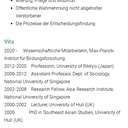
Alterung, Pflege und Mobilität
Öffentliche Wahrnehmung nicht abgeholter
Verstorbener
Die Prozesse der Entscheidungsfindung
Vita
2020 - Wissenschaftliche Mitarbeiterin, Max-Planck-
Institut für Bildungsforschung
2012-2020 Professorin, University of Rikkyo (Japan)
2008-2012 Assistant Professor, Dept. of Sociology,
National University of Singapore
2002-2008 Research Fellow, Asia Research Institute,
National University of Singapore
2000-2002 Lecturer, University of Hull (UK)
2000 PhD in Southeast Asian Studies, University of
Hull (UK)