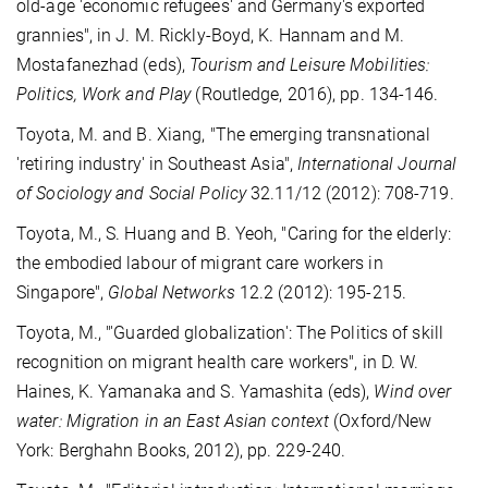
old-age 'economic refugees' and Germany's exported
grannies", in J. M. Rickly-Boyd, K. Hannam and M.
Mostafanezhad (eds),
Tourism and Leisure Mobilities:
Politics, Work and Play
(Routledge, 2016), pp. 134-146.
Toyota, M. and B. Xiang, "The emerging transnational
'retiring industry' in Southeast Asia",
International Journal
of Sociology and Social Policy
32.11/12 (2012): 708-719.
Toyota, M., S. Huang and B. Yeoh, "Caring for the elderly:
the embodied labour of migrant care workers in
Singapore",
Global Networks
12.2 (2012): 195-215.
Toyota, M., "'Guarded globalization': The Politics of skill
recognition on migrant health care workers", in D. W.
Haines, K. Yamanaka and S. Yamashita (eds),
Wind over
water: Migration in an East Asian context
(Oxford/New
York: Berghahn Books, 2012), pp. 229-240.