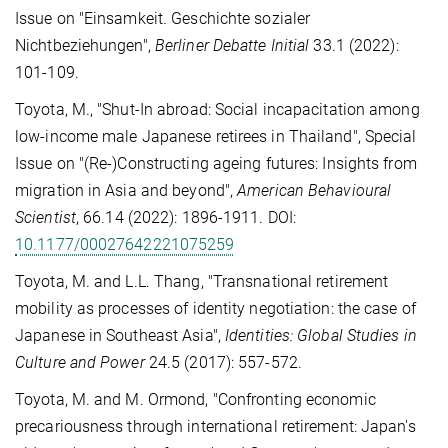
Issue on "Einsamkeit. Geschichte sozialer
Nichtbeziehungen",
Berliner Debatte Initial
33.1 (2022):
101-109.
Toyota, M., "Shut-In abroad: Social incapacitation among
low-income male Japanese retirees in Thailand", Special
Issue on "(Re-)Constructing ageing futures: Insights from
migration in Asia and beyond",
American Behavioural
Scientist
, 66.14 (2022): 1896-1911. DOI:
10.1177/00027642221075259
Toyota, M. and L.L. Thang, "Transnational retirement
mobility as processes of identity negotiation: the case of
Japanese in Southeast Asia",
Identities: Global Studies in
Culture and Power
24.5 (2017): 557-572.
Toyota, M. and M. Ormond, "Confronting economic
precariousness through international retirement: Japan's