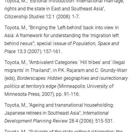
Toyota, M., "Editorial introduction: International marriage,
rights and the state in East and Southeast Asia",
Citizenship Studies
12.1 (2008): 1-7.
Toyota, M., "Bringing the 'Left-behind' back into view in
Asia: A framework for understanding the 'migration left
behind nexus'", special isssue of
Population, Space and
Place
13.3 (2007): 157-161.
Toyota, M., "Ambivalent Categories: 'Hill tribes' and 'illegal
migrants' in Thailand", in P.K. Rajaram and C. Grundy-Warr
(eds),
Borderscapes: Hidden geographies and isurrectionary
politics at territory's edge
(Minneapolis: University of
Minnesota Press, 2007), pp. 91-116.
Toyota, M., "Ageing and transnational householding:
Japanese retirees in Southeast Asia",
International
Development Planning Review
28.4 (2006): 515-531.
Toyota, M., "Subjects of the state without citizenship: the