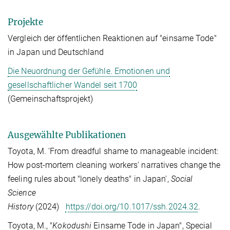
Projekte
Vergleich der öffentlichen Reaktionen auf "einsame Tode"
in Japan und Deutschland
Die Neuordnung der Gefühle. Emotionen und
gesellschaftlicher Wandel seit 1700
(Gemeinschaftsprojekt)
Ausgewählte Publikationen
Toyota, M. 'From dreadful shame to manageable incident:
How post-mortem cleaning workers' narratives change the
feeling rules about "lonely deaths" in Japan',
Social
Science
History
(2024)
https://doi.org/10.1017/ssh.2024.32
.
Toyota, M., "
Kokodushi
Einsame Tode in Japan", Special