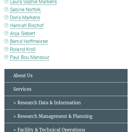
Laura Sophie Markens
Sabine Norfolk
Doris Markens
Hannah Bischof
Anja Siebert
Bernd Hoffmeister
Roland Kroll
Paul Bou Mansour
About Us
Services
> Research Data & Information
> Research Management & Planning
> Facility & Technical Operations