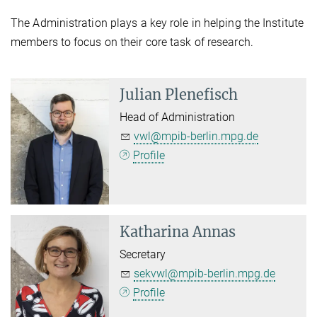
The Administration plays a key role in helping the Institute
members to focus on their core task of research.
Julian Plenefisch
Head of Administration
vwl@mpib-berlin.mpg.de
Profile
Katharina Annas
Secretary
sekvwl@mpib-berlin.mpg.de
Profile