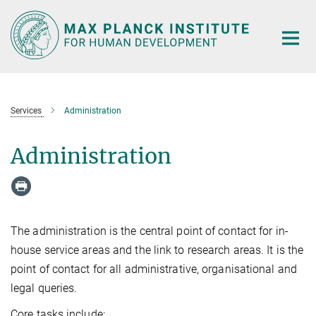
Main-
Content
Services
Administration
Administration
The administration is the central point of contact for in-
house service areas and the link to research areas. It is the
point of contact for all administrative, organisational and
legal queries.
Core tasks include: