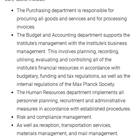
The Purchasing department is responsible for
procuring all goods and services and for processing
invoices.
The Budget and Accounting department supports the
Institute's management with the Institute's business
management. This involves planning, recording,
utilising, evaluating and controlling all of the
institute's financial resources in accordance with
budgetary, funding and tax regulations, as well as the
internal regulations of the Max Planck Society.
The Human Resources department implements all
personnel planning, recruitment and administrative
measures in accordance with established procedures.
Risk and compliance management.
As well as reception, transportation services,
materials management, and mail management.