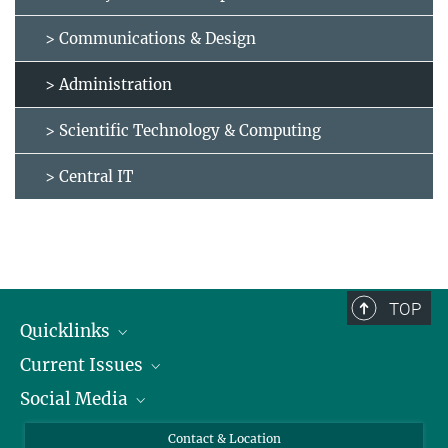
> Communications & Design
> Administration
> Scientific Technology & Computing
> Central IT
TOP
Quicklinks
Current Issues
People
Social Media
Press
Jobs
Study Participation
Events
Bluesky
Contact & Location