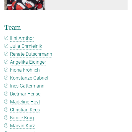
Team
Ilini Amthor
Julia Chmielnik
Renate Dutschmann
Angelika Eidinger
Fiona Fröhlich
Konstanze Gabriel
Ines Gattermann
Dietmar Hensel
Madeline Hoyt
Christian Kees
Nicole Krug
Marvin Kurz