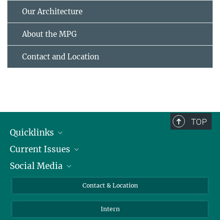
Our Architecture
About the MPG
Contact and Location
TOP
Quicklinks
Current Issues
People
Social Media
Press
Jobs
Study Participation
Events
Bluesky
Contact & Location
X
Intern
LinkedIn