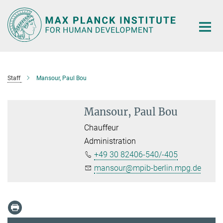
Main-
Content
Staff
Mansour, Paul Bou
Mansour, Paul Bou
Chauffeur
Administration
+49 30 82406-540/-405
mansour@mpib-berlin.mpg.de