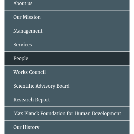
About us
Our Mission
Management
Services
People
Works Council
Scientific Advisory Board
Research Report
Max Planck Foundation for Human Development
Our History