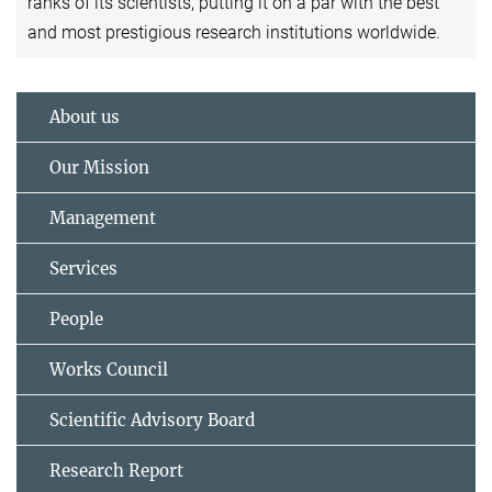
ranks of its scientists, putting it on a par with the best
and most prestigious research institutions worldwide.
About us
Our Mission
Management
Services
People
Works Council
Scientific Advisory Board
Research Report