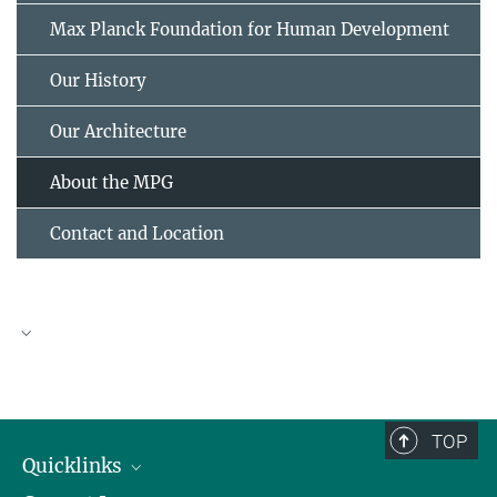
Max Planck Foundation for Human Development
Our History
Our Architecture
About the MPG
Contact and Location
Max Planck Society
TOP
Quicklinks