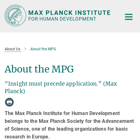
Main-
Content
About Us
About the MPG
About the MPG
“Insight must precede application.” (Max
Planck)
The Max Planck Institute for Human Development
belongs to the Max Planck Society for the Advancement
of Science, one of the leading organizations for basic
research in Europe.