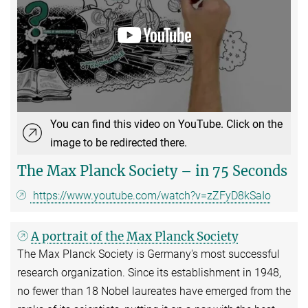
You can find this video on YouTube. Click on the
image to be redirected there.
The Max Planck Society – in 75 Seconds
https://www.youtube.com/watch?v=zZFyD8kSaIo
A portrait of the Max Planck Society
The Max Planck Society is Germany's most successful
research organization. Since its establishment in 1948,
no fewer than 18 Nobel laureates have emerged from the