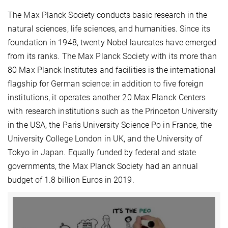
The Max Planck Society conducts basic research in the
natural sciences, life sciences, and humanities. Since its
foundation in 1948, twenty Nobel laureates have emerged
from its ranks. The Max Planck Society with its more than
80 Max Planck Institutes and facilities is the international
flagship for German science: in addition to five foreign
institutions, it operates another 20 Max Planck Centers
with research institutions such as the Princeton University
in the USA, the Paris University Science Po in France, the
University College London in UK, and the University of
Tokyo in Japan. Equally funded by federal and state
governments, the Max Planck Society had an annual
budget of 1.8 billion Euros in 2019.