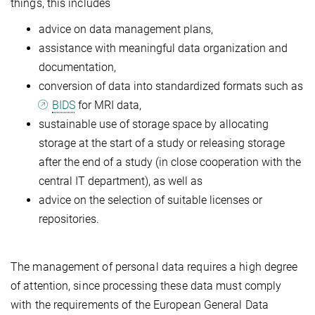
things, this includes
advice on data management plans,
assistance with meaningful data organization and
documentation,
conversion of data into standardized formats such as
BIDS
for MRI data,
sustainable use of storage space by allocating
storage at the start of a study or releasing storage
after the end of a study (in close cooperation with the
central IT department), as well as
advice on the selection of suitable licenses or
repositories.
The management of personal data requires a high degree
of attention, since processing these data must comply
with the requirements of the European General Data