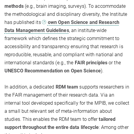
methods
(e.g., brain imaging, surveys). To accommodate
the methodological and disciplinary diversity, the Institute
has published its
own Open Science and Research
Data Management Guidelines
, an institute-wide
framework which defines the strategic commitment to
accessibility and transparency ensuring that research is
reproducible, reusable, and compliant with national and
international standards (e.g., the
FAIR principles
or the
UNESCO Recommendation on Open Science
).
In addition, a dedicated
RDM team
supports researchers in
the FAIR management of their research data. Via an
internal tool developed specifically for the MPIB, we collect
a small but relevant set of meta-information about
studies. This enables the RDM team to offer
tailored
support throughout the entire data lifecycle
: Among other