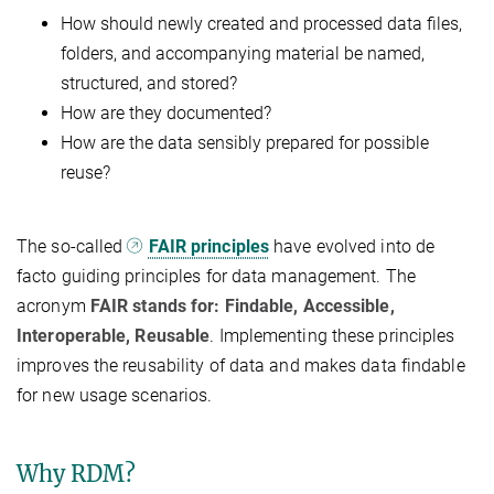
How should newly created and processed data files,
folders, and accompanying material be named,
structured, and stored?
How are they documented?
How are the data sensibly prepared for possible
reuse?
The so-called
FAIR principles
have evolved into de
facto guiding principles for data management. The
acronym
FAIR stands for: Findable, Accessible,
Interoperable, Reusable
. Implementing these principles
improves the reusability of data and makes data findable
for new usage scenarios.
Why RDM?