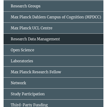
Research Groups
Max Planck Dahlem Campus of Cognition (MPDCC)
Max Planck UCL Centre
Research Data Management
Open Science
Laboratories
Max Planck Research Fellow
Network
Study Participation
Third-Party Funding