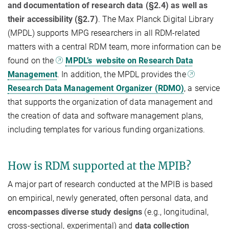
and documentation of research data (§2.4) as well as
their accessibility (§2.7)
. The Max Planck Digital Library
(MPDL) supports MPG researchers in all RDM-related
matters with a central RDM team, more information can be
found on the
MPDL’s website on Research Data
Management
. In addition, the MPDL provides the
Research Data Management Organizer (RDMO)
, a service
that supports the organization of data management and
the creation of data and software management plans,
including templates for various funding organizations.
How is RDM supported at the MPIB?
A major part of research conducted at the MPIB is based
on empirical, newly generated, often personal data, and
encompasses diverse study designs
(e.g., longitudinal,
cross-sectional, experimental) and
data collection