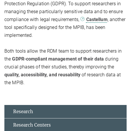
Protection Regulation (GDPR). To support researchers in
managing these particularly sensitive data and to ensure
compliance with legal requirements,
Castellum
, another
tool specifically designed for the MPIB, has been
implemented.
Both tools allow the RDM team to support researchers in
the
GDPR-compliant management of their data
during
crucial phases of their studies, thereby improving the
quality, accessibility, and reusability
of research data at
the MPIB.
Research
Research Centers