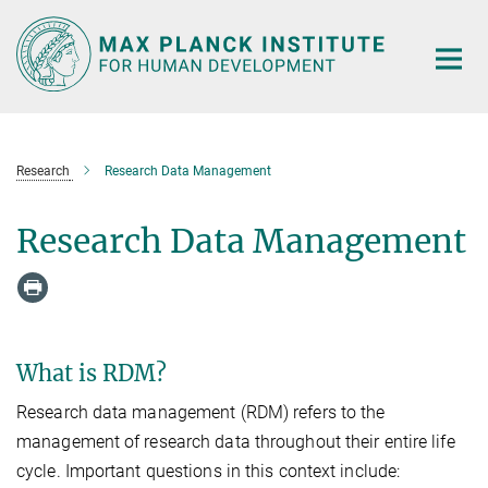
Main-
Content
Research
Research Data Management
Research Data Management
What is RDM?
Research data management (RDM) refers to the
management of research data throughout their entire life
cycle. Important questions in this context include: