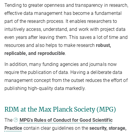
Tending to greater openness and transparency in research,
effective data management has become a fundamental
part of the research process. It enables researchers to
intuitively access, understand, and work with project data
even years after leaving them. This saves a lot of time and
resources and also helps to make research
robust,
replicable, and reproducible
.
In addition, many funding agencies and journals now
require the publication of data. Having a deliberate data
management concept from the outset reduces the effort of
publishing high-quality data markedly.
RDM at the Max Planck Society (MPG)
The
MPG's Rules of Conduct for Good Scientific
Practice
contain clear guidelines on the
security, storage,