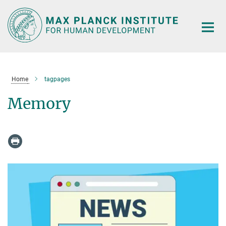
Main-
Content
Home
tagpages
Memory