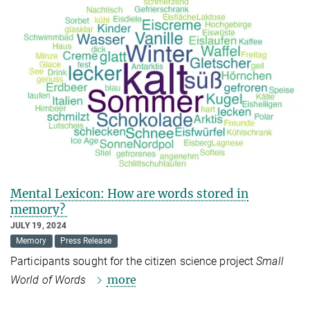
Mental Lexicon: How are words stored in
memory?
JULY 19, 2024
Memory
Press Release
Participants sought for the citizen science project
Small
more
World of Words