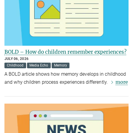
BOLD – How do children remember experiences?
JULY 06, 2026
Childhood
Media Echo
Memory
A BOLD article shows how memory develops in childhood
more
and why children process experiences differently.