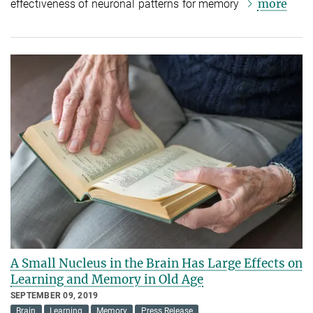
more
effectiveness of neuronal patterns for memory
A Small Nucleus in the Brain Has Large Effects on
Learning and Memory in Old Age
SEPTEMBER 09, 2019
Brain
Learning
Memory
Press Release