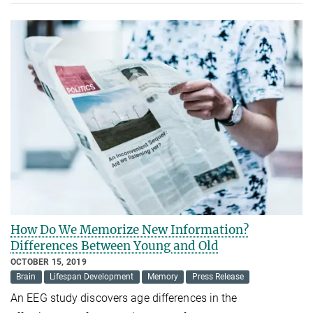
How Do We Memorize New Information?
Differences Between Young and Old
OCTOBER 15, 2019
Brain
Lifespan Development
Memory
Press Release
An EEG study discovers age differences in the