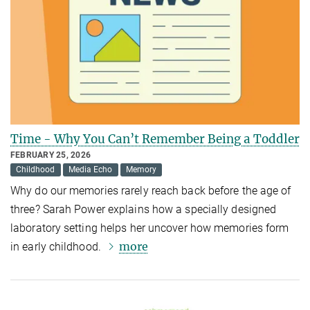
Time - Why You Can’t Remember Being a Toddler
FEBRUARY 25, 2026
Childhood
Media Echo
Memory
Why do our memories rarely reach back before the age of
three? Sarah Power explains how a specially designed
laboratory setting helps her uncover how memories form
more
in early childhood.