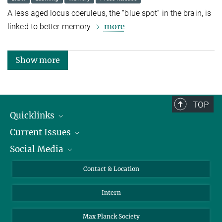
A less aged locus coeruleus, the “blue spot” in the brain, is
more
linked to better memory
Show more
TOP
Quicklinks
Current Issues
People
Social Media
Press
Jobs
Study Participation
Events
Bluesky
Contact & Location
X
Intern
LinkedIn
Youtube
Max Planck Society