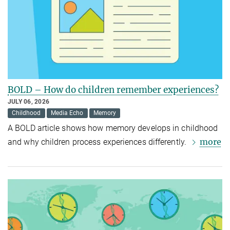
BOLD – How do children remember experiences?
JULY 06, 2026
Childhood
Media Echo
Memory
A BOLD article shows how memory develops in childhood
more
and why children process experiences differently.