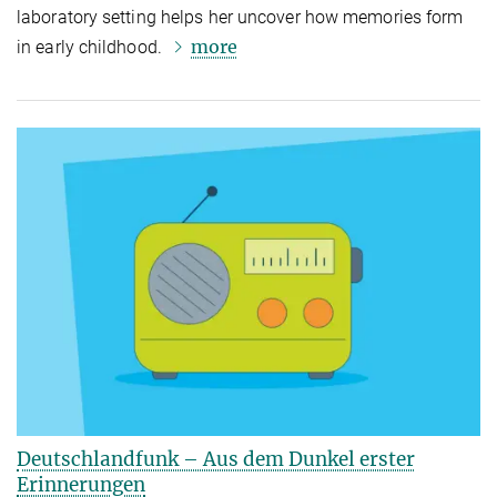
laboratory setting helps her uncover how memories form
more
in early childhood.
Deutschlandfunk – Aus dem Dunkel erster
Erinnerungen