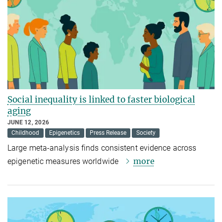
Social inequality is linked to faster biological
aging
JUNE 12, 2026
Childhood
Epigenetics
Press Release
Society
Large meta-analysis finds consistent evidence across
more
epigenetic measures worldwide