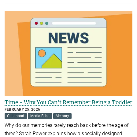
Time - Why You Can’t Remember Being a Toddler
FEBRUARY 25, 2026
Childhood
Media Echo
Memory
Why do our memories rarely reach back before the age of
three? Sarah Power explains how a specially designed