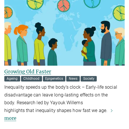
Growing Old Faster
Ageing
Childhood
Epigenetics
News
Society
Inequality speeds up the body’s clock – Early-life social
disadvantage can leave long-lasting effects on the
body. Research led by Yayouk Willems
highlights that inequality shapes how fast we age.
more