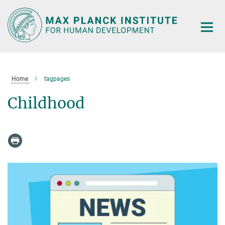
Main-
Content
Home
tagpages
Childhood