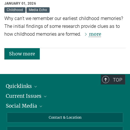
JANUARY 01, 2026
Childhood
Media Echo
Why can't we remember our earliest childhood memories?
The initial findings of some research provide clues as to
more
how childhood memories are formed.
Show more
TOP
Quicklinks
Current Issues
People
Social Media
Press
Jobs
Study Participation
Events
Bluesky
Contact & Location
X