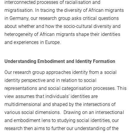
interconnected processes of racialisation and
migratisation. In tracing the diversity of African migrants
in Germany, our research group asks critical questions
about whether and how the socio-cultural diversity and
heterogeneity of African migrants shape their identities
and experiences in Europe.
Understanding Embodiment and Identity Formation
Our research group approaches identity from a social
identity perspective and in relation to social
representations and social categorisation processes. This
view assumes that individuals’ identities are
multidimensional and shaped by the intersections of
various social dimensions. Drawing on an intersectional
and embodiment lens to studying social identities, our
research then aims to further our understanding of the