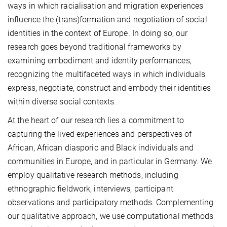
ways in which racialisation and migration experiences
influence the (trans)formation and negotiation of social
identities in the context of Europe. In doing so, our
research goes beyond traditional frameworks by
examining embodiment and identity performances,
recognizing the multifaceted ways in which individuals
express, negotiate, construct and embody their identities
within diverse social contexts.
At the heart of our research lies a commitment to
capturing the lived experiences and perspectives of
African, African diasporic and Black individuals and
communities in Europe, and in particular in Germany. We
employ qualitative research methods, including
ethnographic fieldwork, interviews, participant
observations and participatory methods. Complementing
our qualitative approach, we use computational methods