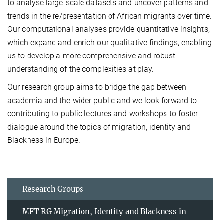
to analyse large-scale datasets and uncover patterns and
trends in the re/presentation of African migrants over time.
Our computational analyses provide quantitative insights,
which expand and enrich our qualitative findings, enabling
us to develop a more comprehensive and robust
understanding of the complexities at play.
Our research group aims to bridge the gap between
academia and the wider public and we look forward to
contributing to public lectures and workshops to foster
dialogue around the topics of migration, identity and
Blackness in Europe.
Research Groups
MFT RG Migration, Identity and Blackness in