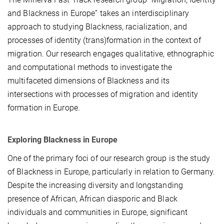
and Blackness in Europe” takes an interdisciplinary
approach to studying Blackness, racialization, and
processes of identity (trans)formation in the context of
migration. Our research engages qualitative, ethnographic
and computational methods to investigate the
multifaceted dimensions of Blackness and its
intersections with processes of migration and identity
formation in Europe.
Exploring Blackness in Europe
One of the primary foci of our research group is the study
of Blackness in Europe, particularly in relation to Germany.
Despite the increasing diversity and longstanding
presence of African, African diasporic and Black
individuals and communities in Europe, significant