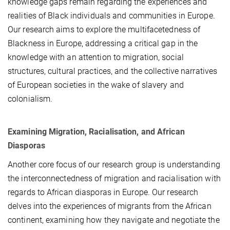
knowledge gaps remain regarding the experiences and
realities of Black individuals and communities in Europe.
Our research aims to explore the multifacetedness of
Blackness in Europe, addressing a critical gap in the
knowledge with an attention to migration, social
structures, cultural practices, and the collective narratives
of European societies in the wake of slavery and
colonialism.
Examining Migration, Racialisation, and African
Diasporas
Another core focus of our research group is understanding
the interconnectedness of migration and racialisation with
regards to African diasporas in Europe. Our research
delves into the experiences of migrants from the African
continent, examining how they navigate and negotiate the