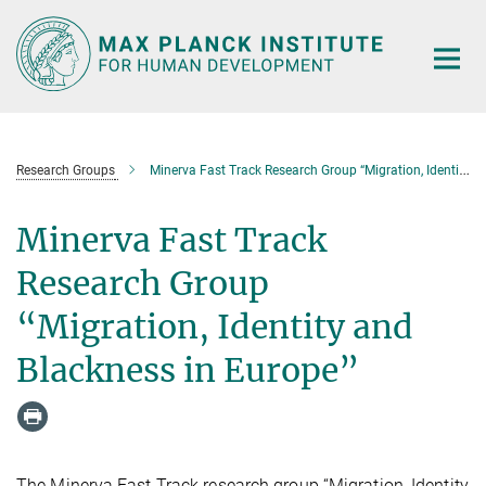
Main-
Content
Research Groups
Minerva Fast Track Research Group “Migration, Identity and Blackness in Europe”
Minerva Fast Track
Research Group
“Migration, Identity and
Blackness in Europe”
The Minerva Fast Track research group “Migration, Identity