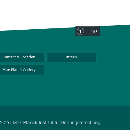
TOP
Contact & Location
Intern
Max Planck Society
2026, Max-Planck-Institut für Bildungsforschung