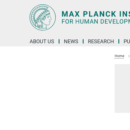
Main-
Content
ABOUT US
NEWS
RESEARCH
PU
Home