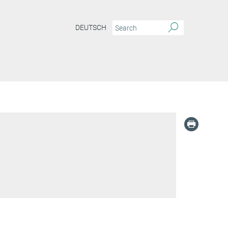
DEUTSCH