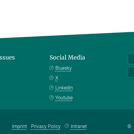
Issues
Social Media
Bluesky
X
LinkedIn
Youtube
Imprint
Privacy Policy
Intranet
©