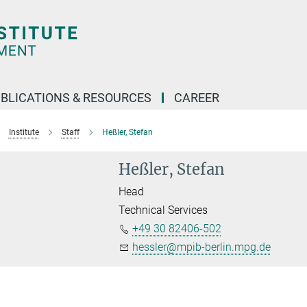
BLICATIONS & RESOURCES
CAREER
Institute
Staff
Heßler, Stefan
Heßler, Stefan
Head
Technical Services
+49 30 82406-502
hessler@mpib-berlin.mpg.de