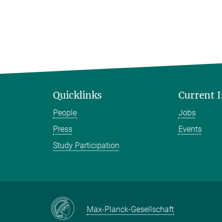
Quicklinks
Current 
People
Jobs
Press
Events
Study Participation
Max-Planck-Gesellschaft