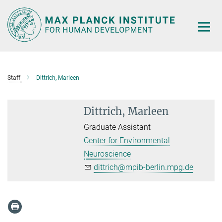
Main-
Content
Staff
Dittrich, Marleen
Dittrich, Marleen
Graduate Assistant
Center for Environmental
Neuroscience
dittrich@mpib-berlin.mpg.de