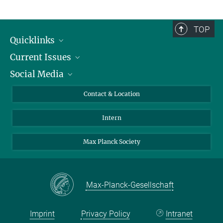
TOP
Quicklinks
Current Issues
People
Social Media
Press
Jobs
Study Participation
Events
Bluesky
Contact & Location
X
Intern
LinkedIn
Youtube
Max Planck Society
Max-Planck-Gesellschaft
Imprint
Privacy Policy
Intranet