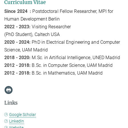
Curriculum Vitae
Since 2024 :
Postdoctoral Fellow Researcher
, MPI for
Human Development Berlin
2022 - 2023:
Visit
ing
Researcher
(PhD
Student
)
,
Caltech
USA
2020 - 2024:
PhD in Electrical Engineering and Computer
Science, UAM Madrid
2018 - 2020:
M.Sc. in
Artificial Intelligence
, UNED Madrid
2012 - 2018:
B.S
c.
in Computer Science
, UAM Madrid
2012 - 2018:
B.Sc. in Mathematics, UAM Madrid
Links
Google Scholar
LinkedIn
Website