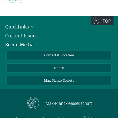
TOP
Quicklinks
Current Issues
People
Social Media
Press
Jobs
Study Participation
Events
Bluesky
Contact & Location
X
Intern
LinkedIn
Youtube
Max Planck Society
Max-Planck-Gesellschaft