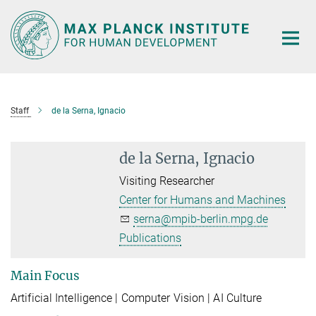
Main-
Content
Staff
de la Serna, Ignacio
de la Serna, Ignacio
Visiting Researcher
Center for Humans and Machines
serna@mpib-berlin.mpg.de
Publications
Main Focus
A
rtificial Intelligence | Computer Vision | AI Culture