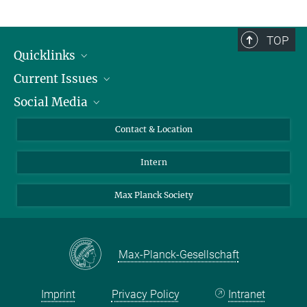
TOP
Quicklinks
Current Issues
People
Social Media
Press
Jobs
Study Participation
Events
Bluesky
Contact & Location
X
Intern
LinkedIn
Youtube
Max Planck Society
Max-Planck-Gesellschaft
Imprint
Privacy Policy
Intranet