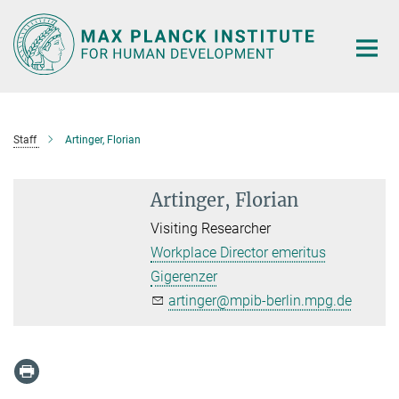
Main-
Content
Staff
Artinger, Florian
Artinger, Florian
Visiting Researcher
Workplace Director emeritus
Gigerenzer
artinger@mpib-berlin.mpg.de