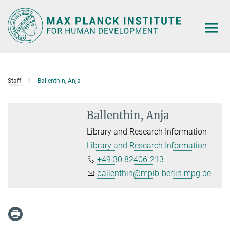
Main-
Content
Staff
Ballenthin, Anja
Ballenthin, Anja
Library and Research Information
Library and Research Information
+49 30 82406-213
ballenthin@mpib-berlin.mpg.de