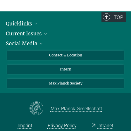
TOP
Quicklinks
Current Issues
People
Social Media
Press
Jobs
Study Participation
Events
Bluesky
Contact & Location
X
Intern
LinkedIn
Youtube
Max Planck Society
Max-Planck-Gesellschaft
Imprint
Privacy Policy
Intranet