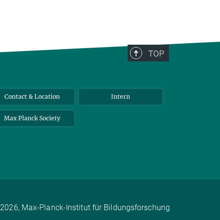
TOP
Contact & Location
Intern
Max Planck Society
2026, Max-Planck-Institut für Bildungsforschung