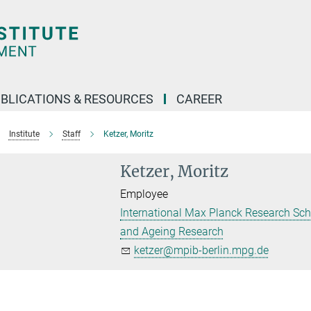
BLICATIONS & RESOURCES
CAREER
Institute
Staff
Ketzer, Moritz
Ketzer, Moritz
Employee
International Max Planck Research Sc
and Ageing Research
ketzer@mpib-berlin.mpg.de