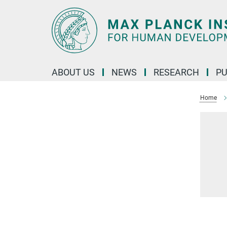
Main-
Content
ABOUT US
NEWS
RESEARCH
PU
Home