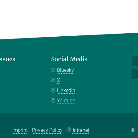
Issues
Social Media
Bluesky
X
LinkedIn
Youtube
Imprint
Privacy Policy
Intranet
©