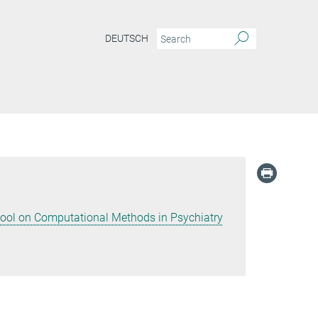
DEUTSCH
hool on Computational Methods in Psychiatry