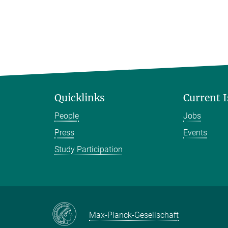
Quicklinks
Current 
People
Jobs
Press
Events
Study Participation
Max-Planck-Gesellschaft