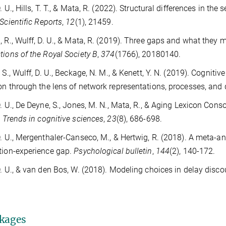
D. U., Hills, T. T., & Mata, R. (2022). Structural differences in t
Scientific Reports
,
12
(1), 21459.
, R., Wulff, D. U., & Mata, R. (2019). Three gaps and what they 
tions of the Royal Society B
,
374
(1766), 20180140.
. S., Wulff, D. U., Beckage, N. M., & Kenett, Y. N. (2019). Cogniti
on through the lens of network representations, processes, an
D. U., De Deyne, S., Jones, M. N., Mata, R., & Aging Lexicon Con
.
Trends in cognitive sciences
,
23
(8), 686-698.
D. U., Mergenthaler-Canseco, M., & Hertwig, R. (2018). A meta-a
tion-experience gap.
Psychological bulletin
,
144
(2), 140-172.
D. U., & van den Bos, W. (2018). Modeling choices in delay disc
kages