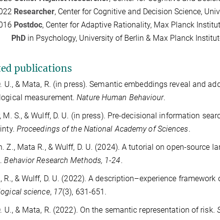
2022
Researcher
, Center for Cognitive and Decision Science, Univ
2016
Postdoc
, Center for Adaptive Rationality, Max Planck Inst
15
PhD
in Psychology, University of Berlin & Max Planck Insti
ted publications
D. U., & Mata, R. (in press). Semantic embeddings reveal and a
logical measurement.
Nature Human Behaviour
.
, M. S., & Wulff, D. U. (in press). Pre-decisional information sea
inty.
Proceedings of the National Academy of Sciences
.
. Z., Mata R., & Wulff, D. U. (2024). A tutorial on open-source 
e.
Behavior Research Methods, 1-24
.
, R., & Wulff, D. U. (2022). A description–experience framework 
ogical science
,
17
(3), 631-651.
D. U., & Mata, R. (2022). On the semantic representation of risk.