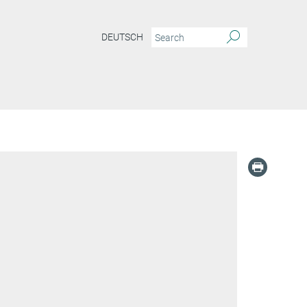
DEUTSCH