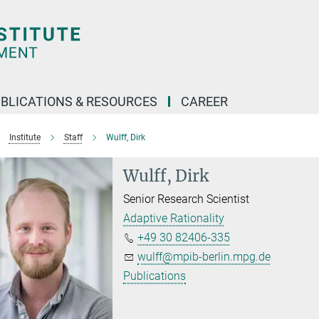
BLICATIONS & RESOURCES
CAREER
Institute
Staff
Wulff, Dirk
Wulff, Dirk
Senior Research Scientist
Adaptive Rationality
+49 30 82406-335
wulff@mpib-berlin.mpg.de
Publications