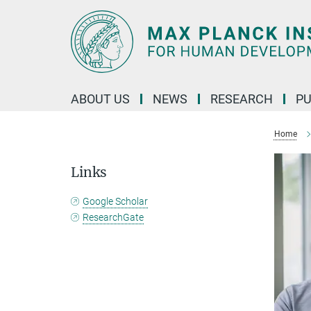
Main-
Content
ABOUT US
NEWS
RESEARCH
PU
Home
Links
Google Scholar
ResearchGate