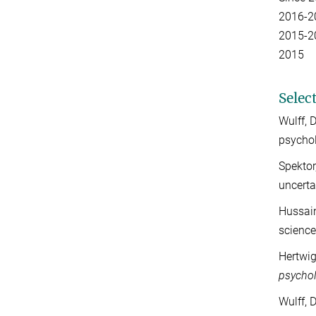
2016-
2015-
20
Selec
Wulff, 
psycho
Spektor
uncerta
Hussain
scienc
Hertwig
psychol
Wulff, 