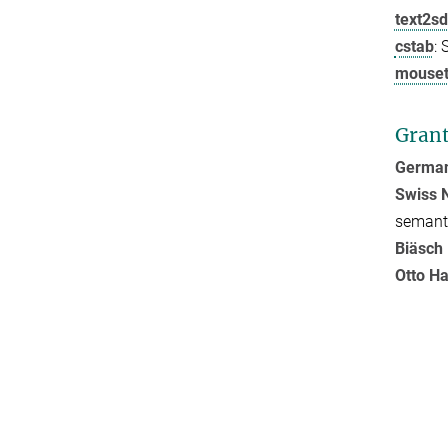
text2s
cstab
: 
mouset
Gran
German
Swiss N
semanti
Biäsch 
Otto H