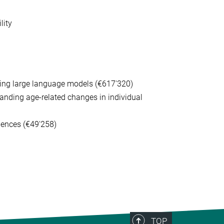
lity
using large language models (€617'320)
anding age-related changes in individual
iences (€49'258)
TOP