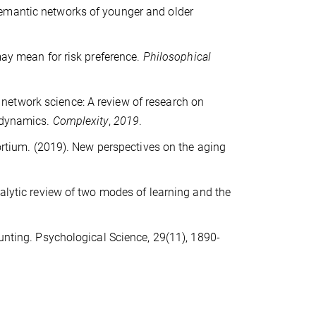
he semantic networks of younger and older
may mean for risk preference.
Philosophical
ve network science: A review of research on
d dynamics.
Complexity
,
2019
.
sortium. (2019). New perspectives on the aging
nalytic review of two modes of learning and the
ounting. Psychological Science, 29(11), 1890-