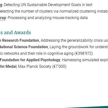
dg
:
Detecting UN Sustainable Development Goals in text
Selecting the number of clusters via normalized clustering instabi
rap
: Processing and analyzing mouse-tracking data
ts and Awards
 Research Foundation
, Addressing the generalizability crisis 
ational Science Foundation
, Laying the groundwork for underst
c networks and their role in cognitive aging (€398'972)
Foundation for Applied Psychology
, Harnessing simulated expr
ahn Medal
, Max Planck Society (€7'000)