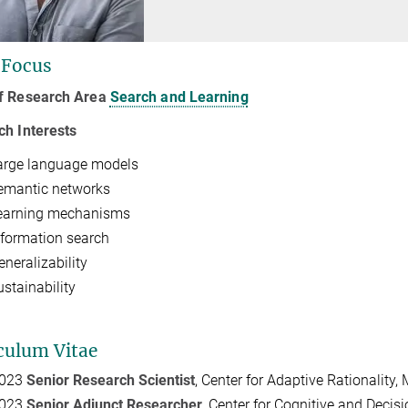
 Focus
f Research Area
Search and Learning
ch Interests
arge language models
emantic networks
earning mechanisms
nformation search
eneralizability
ustainability
culum Vitae
2023
Senior Research Scientist
, Center for Adaptive Rationality
2023
Senior Adjunct Researcher
, Center for Cognitive and Decisi