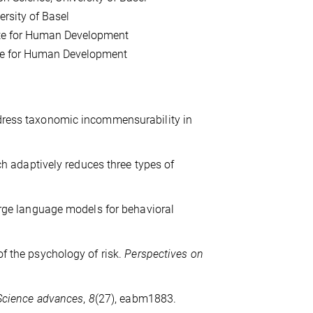
ersity of Basel
itute for Human Development
tute for Human Development
ddress taxonomic incommensurability in
rch adaptively reduces three types of
large language models for behavioral
of the psychology of risk.
Perspectives on
Science advances
,
8
(27), eabm1883.