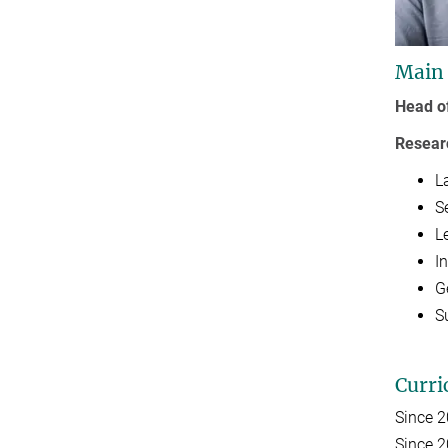
Main
Head o
Resear
L
S
L
I
G
S
Curri
Since 
Since 