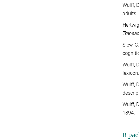
Wulff, 
adults.
Hertwig
Transac
Siew, C
cogniti
Wulff, 
lexicon
Wulff, 
descrip
Wulff, 
1894.
R pac