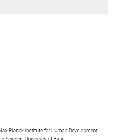
, Max Planck Institute for Human Development
on Science, University of Basel