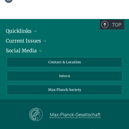
TOP
Quicklinks
Current Issues
People
Social Media
Press
Jobs
Study Participation
Events
Bluesky
Contact & Location
X
Intern
LinkedIn
Youtube
Max Planck Society
Max-Planck-Gesellschaft