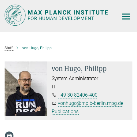
Main-
Content
Staff
von Hugo, Philipp
von Hugo, Philipp
System Administrator
IT
+49 30 82406-400
vonhugo@mpib-berlin.mpg.de
Publications