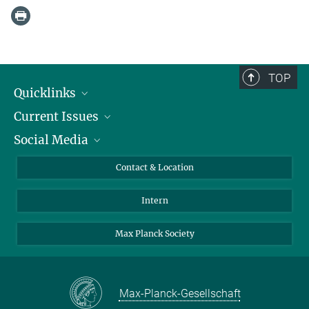
TOP
Quicklinks
Current Issues
People
Social Media
Press
Jobs
Study Participation
Events
Bluesky
Contact & Location
X
Intern
LinkedIn
Youtube
Max Planck Society
Max-Planck-Gesellschaft