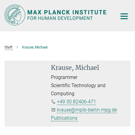
Main-
Content
Staff
Krause, Michael
Krause, Michael
Programmer
Scientific Technology and
Computing
+49 30 82406-471
krause@mpib-berlin.mpg.de
Publications