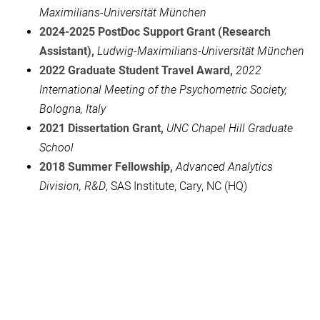
Maximilians-Universität München
2024-2025 PostDoc Support Grant (Research
Assistant),
Ludwig-Maximilians-Universität München
2022 Graduate Student Travel Award,
2022
International Meeting of th
e Psychometric Society,
Bologna, Italy
2021 Dissertation Grant,
UNC Chapel Hill Graduate
School
2018 Summer Fellowship
,
Advanced Analytics
Division, R&D
, SAS Institute, Cary, NC (HQ)