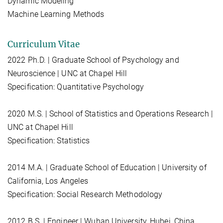
Dynamic Modeling
Machine Learning Methods
Curriculum Vitae
2022 Ph.D. | Graduate School of Psychology and
Neuroscience | UNC at Chapel Hill
Specification: Quantitative Psychology
2020 M.S. | School of Statistics and Operations Research |
UNC at Chapel Hill
Specification: Statistics
2014 M.A. | Graduate School of Education | University of
California, Los Angeles
Specification: Social Research Methodology
2012 B.S. | Engineer | Wuhan University, Hubei, China