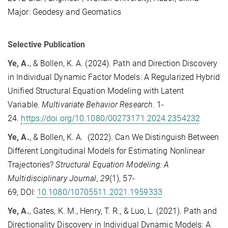
Major: Geodesy and Geomatics
Selective Publication
Ye, A.
, & Bollen, K. A. (2024).
Path and Direction Discovery
in Individual Dynamic Factor Models: A Regularized Hybrid
Unified Structural Equation Modeling with Latent
Variable
.
Multivariate Behavior Research
. 1
-
24.
https://doi.org/10.1080/00273171.2024.2354232
Ye, A.
, & Bollen, K. A.
(2022).
Can We Distinguish Between
Different Longitudinal Models for Estimating Nonlinear
Trajectories?
Structural Equation Modeling: A
Multidisciplinary Journal,
29
(1),
57-
69,
DOI:
10.1080/10705511.2021.1959333
Ye, A.
,
Gates, K. M., Henry, T. R., & Luo, L.
(2021).
Path and
Directionality Discovery in Individual Dynamic Models: A