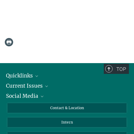
TOP
Quicklinks
Current Issues
People
Social Media
Press
Jobs
Study Participation
Events
Bluesky
Contact & Location
X
Intern
LinkedIn