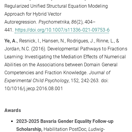
Regularized Unified Structural Equation Modeling
Approach for Hybrid Vector
Autoregression.
Psychometrika
,
86
(2), 404–
441.
https://doi.org/10.1007/s11336-021-09753-6
Ye, A.
,
Resnick, I., Hansen, N., Rodrigues, J.,
Rinne, L., &
Jordan, N.C. (2016). Developmental Pathways to Fractions
Learning: Investigating the Mediation Effects of Numerical
Abilities on the Associations between Domain General
Competencies and Fraction Knowledge.
Journal of
Experimental Child Psychology
, 152, 242-263. doi:
10/1016/j.jecp.2016.08.001
Awards
2023-2025 Bavaria Gender Equality Follow-up
Scholarship,
Habilitation PostDoc,
Ludwig-