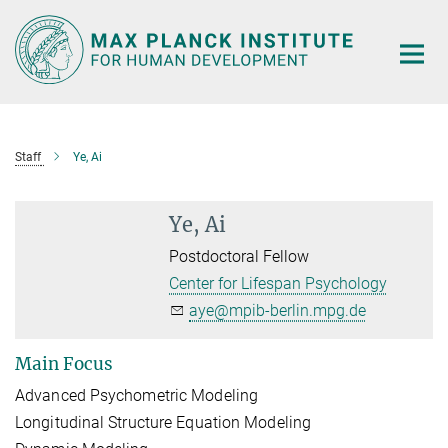
Main-
Content
Staff
Ye, Ai
Ye, Ai
Postdoctoral Fellow
Center for Lifespan Psychology
aye@mpib-berlin.mpg.de
Main Focus
Advanced Psychometric Modeling
Longitudinal Structure Equation Modeling