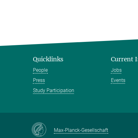
Quicklinks
Current 
People
Jobs
Press
Events
Study Participation
Max-Planck-Gesellschaft