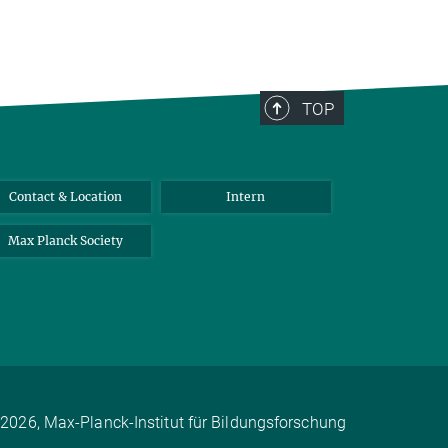
TOP
Contact & Location
Intern
Max Planck Society
2026, Max-Planck-Institut für Bildungsforschung