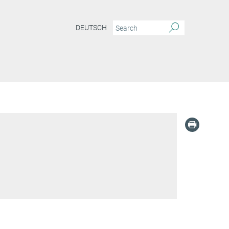
DEUTSCH