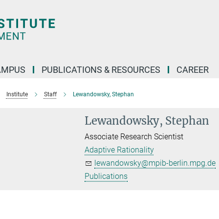
AMPUS
PUBLICATIONS & RESOURCES
CAREER
Institute
Staff
Lewandowsky, Stephan
Lewandowsky, Stephan
Associate Research Scientist
Adaptive Rationality
lewandowsky@mpib-berlin.mpg.de
Publications