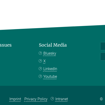
Issues
Social Media
Bluesky
X
LinkedIn
Youtube
Imprint
Privacy Policy
Intranet
©