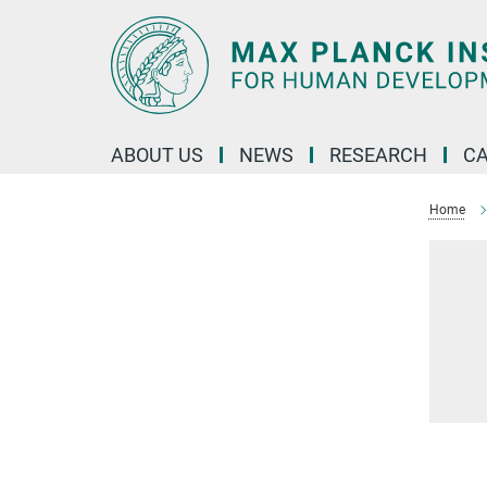
Main-
Content
ABOUT US
NEWS
RESEARCH
C
Home