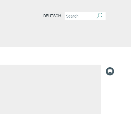
DEUTSCH