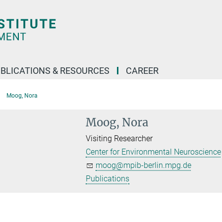
BLICATIONS & RESOURCES
CAREER
Moog, Nora
Moog, Nora
Visiting Researcher
Center for Environmental Neuroscience
moog@mpib-berlin.mpg.de
Publications