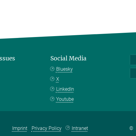
Issues
Social Media
Bluesky
X
LinkedIn
Youtube
Imprint
Privacy Policy
Intranet
©