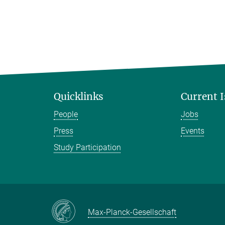
Quicklinks
Current 
People
Jobs
Press
Events
Study Participation
Max-Planck-Gesellschaft