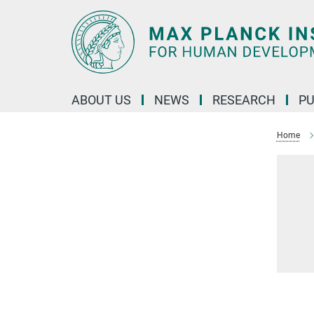
Main-
Content
ABOUT US
NEWS
RESEARCH
PU
Home