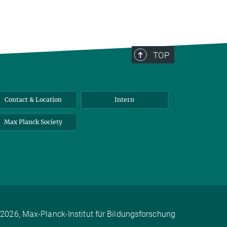
TOP
Contact & Location
Intern
Max Planck Society
2026, Max-Planck-Institut für Bildungsforschung